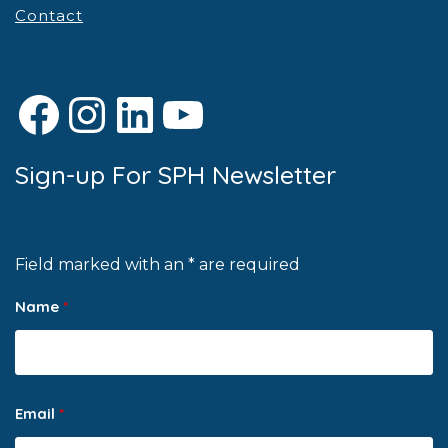
Contact
Facebook
Instagram
LinkedIn
YouTube
Sign-up For SPH Newsletter
Field marked with an * are required
Name
*
Email
*