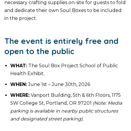
necessary crafting supplies on-site for guests to fold
and dedicate their own Soul Boxes to be included
in the project.
The event is entirely free and
open to the public
WHAT:
The Soul Box Project School of Public
Health Exhibit.
WHEN:
June 1st – June 30th, 2026
WHERE:
Vanport Building, 5th & 6th Floors, 1175
SW College St, Portland, OR 97201
(Note: Media
parking is available in nearby public structures
and designated street parking).