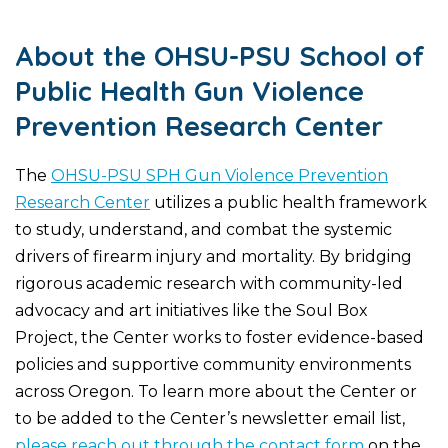
About the OHSU-PSU School of
Public Health Gun Violence
Prevention Research Center
The
OHSU-PSU SPH Gun Violence Prevention
Research Center
utilizes a public health framework
to study, understand, and combat the systemic
drivers of firearm injury and mortality. By bridging
rigorous academic research with community-led
advocacy and art initiatives like the Soul Box
Project, the Center works to foster evidence-based
policies and supportive community environments
across Oregon. To learn more about the Center or
to be added to the Center’s newsletter email list,
please reach out through the contact form
on the