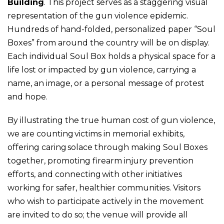
Building
. This project serves as a staggering visual
representation of the gun violence epidemic.
Hundreds of hand-folded, personalized paper “Soul
Boxes” from around the country will be on display.
Each individual Soul Box holds a physical space for a
life lost or impacted by gun violence, carrying a
name, an image, or a personal message of protest
and hope.
By illustrating the true human cost of gun violence,
we are counting victims in memorial exhibits,
offering caring solace through making Soul Boxes
together, promoting firearm injury prevention
efforts, and connecting with other initiatives
working for safer, healthier communities. Visitors
who wish to participate actively in the movement
are invited to do so; the venue will provide all