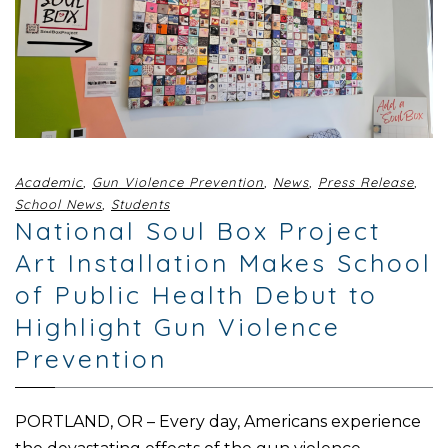
Academic
,
Gun Violence Prevention
,
News
,
Press Release
,
School News
,
Students
National Soul Box Project
Art Installation Makes School
of Public Health Debut to
Highlight Gun Violence
Prevention
PORTLAND, OR – Every day, Americans experience