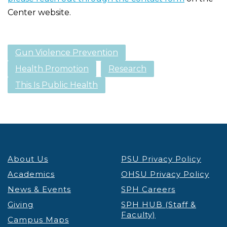
Center website.
Gun Violence Prevention
Health Promotion
Research
This Is Public Health
About Us
PSU Privacy Policy
Academics
OHSU Privacy Policy
News & Events
SPH Careers
Giving
SPH HUB (Staff &
Faculty)
Campus Maps