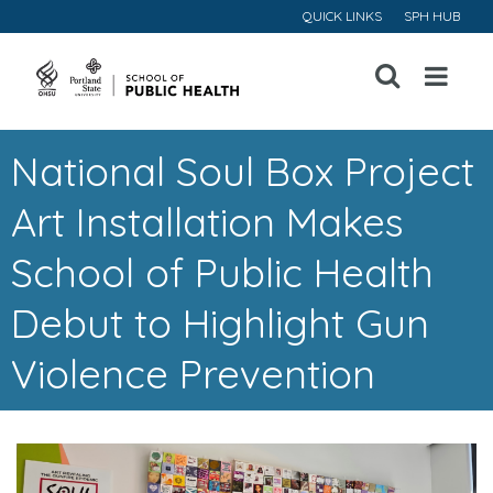
QUICK LINKS
SPH HUB
Open
Menu
National Soul Box Project
Art Installation Makes
School of Public Health
Debut to Highlight Gun
Violence Prevention