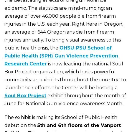
the devastating effects of the gun violence
epidemic. The statistics are mind-numbing: an
average of over 46,000 people die from firearm
injuries in the U.S. each year. Right here in Oregon,
an average of 644 Oregonians die from firearm
injuries annually. To bring visual awareness to this
public health crisis, the
OHSU-PSU School of
Public Health (SPH) Gun Violence Prevention
Research Center
is now leading the national Soul
Box Project organization, which hosts powerful
community art exhibits throughout the country. To
launch their efforts, the Center will be hosting a
Soul Box Project
exhibit throughout the month of
June for National Gun Violence Awareness Month.
The exhibit is making its School of Public Health
debut on the
5th and 6th floors of the Vanport