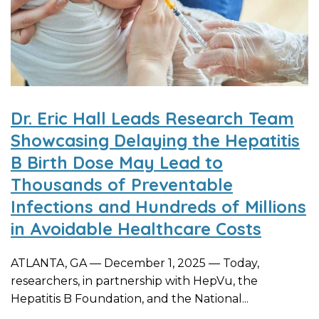
Dr. Eric Hall Leads Research Team
Showcasing Delaying the Hepatitis
B Birth Dose May Lead to
Thousands of Preventable
Infections and Hundreds of Millions
in Avoidable Healthcare Costs
ATLANTA, GA — December 1, 2025 — Today,
researchers, in partnership with HepVu, the
Hepatitis B Foundation, and the National...