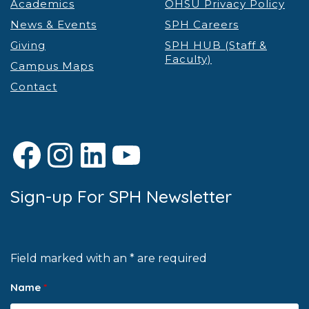
Academics
OHSU Privacy Policy
News & Events
SPH Careers
Giving
SPH HUB (Staff &
Faculty)
Campus Maps
Contact
Facebook
Instagram
LinkedIn
YouTube
Sign-up For SPH Newsletter
Field marked with an * are required
Name
*