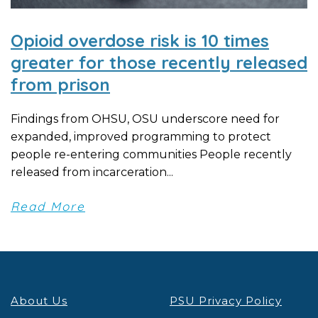
Opioid overdose risk is 10 times
greater for those recently released
from prison
Findings from OHSU, OSU underscore need for
expanded, improved programming to protect
people re-entering communities People recently
released from incarceration...
Read More
About Us
PSU Privacy Policy