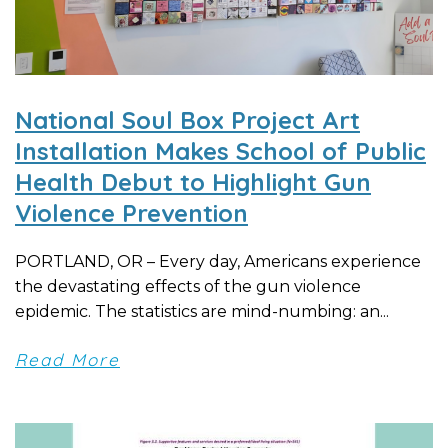
National Soul Box Project Art
Installation Makes School of Public
Health Debut to Highlight Gun
Violence Prevention
PORTLAND, OR – Every day, Americans experience
the devastating effects of the gun violence
epidemic. The statistics are mind-numbing: an...
Read More