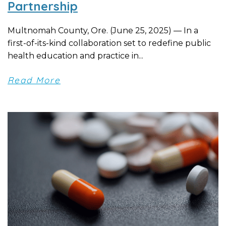
Partnership
Multnomah County, Ore. (June 25, 2025) — In a
first-of-its-kind collaboration set to redefine public
health education and practice in...
Read More