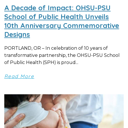
A Decade of Impact: OHSU-PSU
School of Public Health Unveils
10th Anniversary Commemorative
Designs
PORTLAND, OR – In celebration of 10 years of
transformative partnership, the OHSU-PSU School
of Public Health (SPH) is proud...
Read More