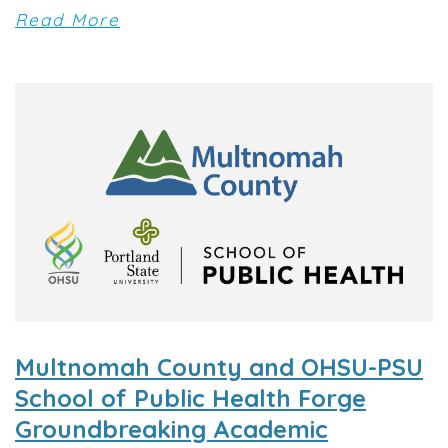
Read More
Multnomah County and OHSU-PSU
School of Public Health Forge
Groundbreaking Academic