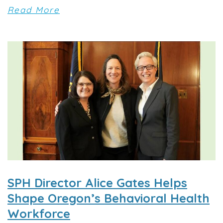
Read More
SPH Director Alice Gates Helps
Shape Oregon’s Behavioral Health
Workforce