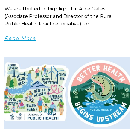
We are thrilled to highlight Dr. Alice Gates
(Associate Professor and Director of the Rural
Public Health Practice Initiative) for...
Read More