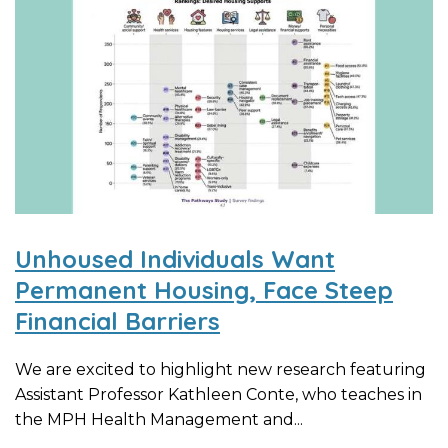
Unhoused Individuals Want
Permanent Housing, Face Steep
Financial Barriers
We are excited to highlight new research featuring
Assistant Professor Kathleen Conte, who teaches in
the MPH Health Management and...