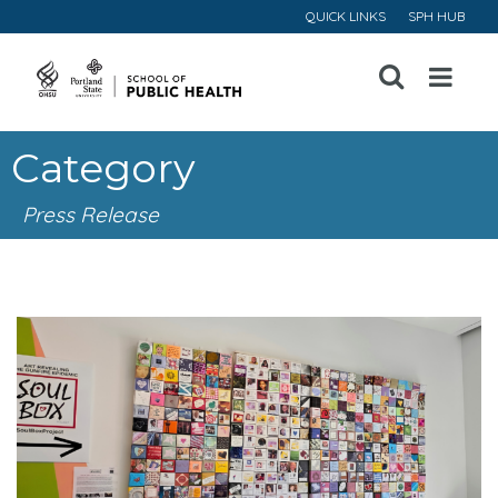
QUICK LINKS
SPH HUB
Open
Menu
Category
Press Release