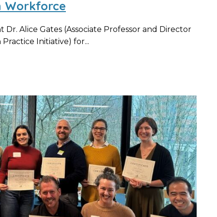
h Workforce
ht Dr. Alice Gates (Associate Professor and Director
ractice Initiative) for...