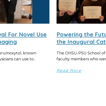
al For Novel Use
Powering the Fut
maging
the Inaugural Cat
ferumoxytol, known
The OHSU-PSU School of P
icians can use to...
faculty members who were
Read More