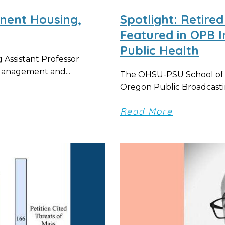
nent Housing,
Spotlight: Retir
Featured in OPB I
Public Health
 Assistant Professor
Management and...
The OHSU-PSU School of Pu
Oregon Public Broadcastin
Read More