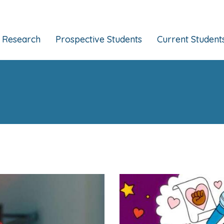
Research
Prospective Students
Current Student