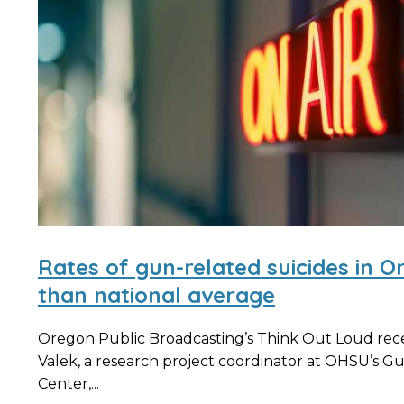
Rates of gun-related suicides in O
than national average
Oregon Public Broadcasting’s Think Out Loud rec
Valek, a research project coordinator at OHSU’s G
Center,...