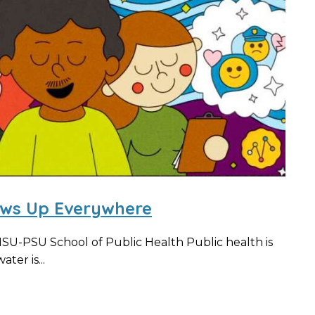
ows Up Everywhere
OHSU-PSU School of Public Health Public health is
ter is...