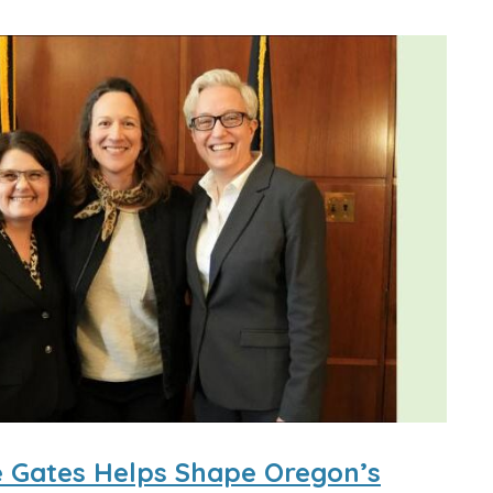
ce Gates Helps Shape Oregon’s