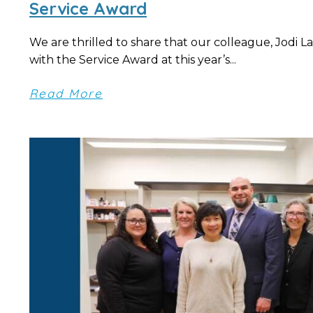
Service Award
We are thrilled to share that our colleague, Jodi L
with the Service Award at this year’s...
Read More