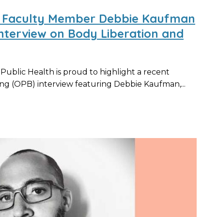
ed Faculty Member Debbie Kaufman
nterview on Body Liberation and
blic Health is proud to highlight a recent
g (OPB) interview featuring Debbie Kaufman,...