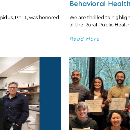
Behavioral Healt
apidus, Ph.D., was honored
We are thrilled to highlig
of the Rural Public Health P
Read More