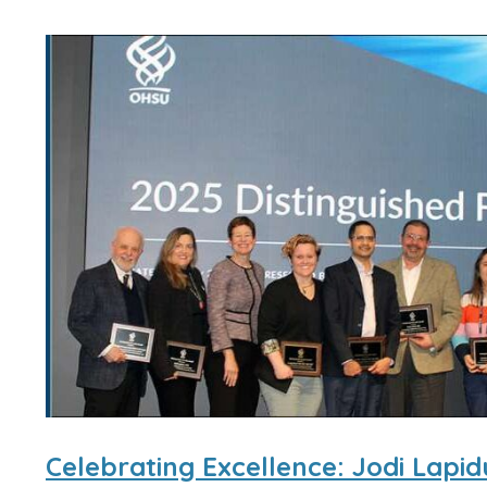
Celebrating Excellence: Jodi Lapi