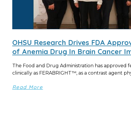
OHSU Research Drives FDA Approv
of Anemia Drug In Brain Cancer I
The Food and Drug Administration has approved 
clinically as FERABRIGHT™, as a contrast agent phys
Read More