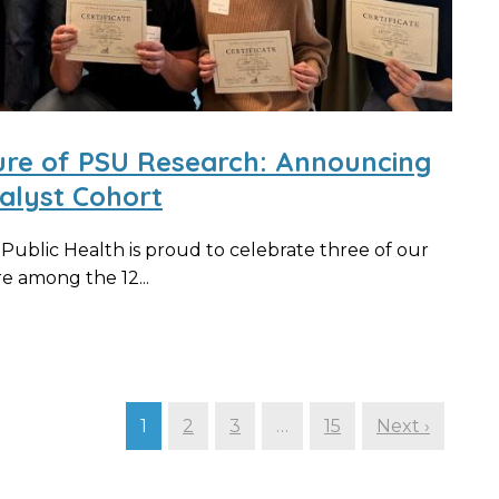
ure of PSU Research: Announcing
alyst Cohort
ublic Health is proud to celebrate three of our
 among the 12...
1
2
3
…
15
Next ›