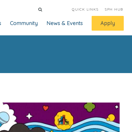
QUICK LINKS
SPH HUB
s
Community
News & Events
Apply