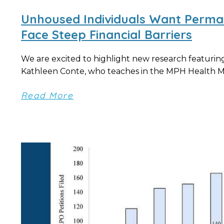
Unhoused Individuals Want Perma
Face Steep Financial Barriers
We are excited to highlight new research featuring
Kathleen Conte, who teaches in the MPH Health 
Read More