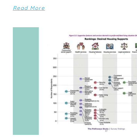
Read More