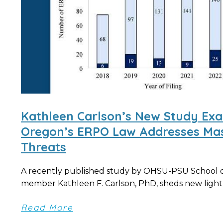
Kathleen Carlson’s New Study Ex
Oregon’s ERPO Law Addresses Mas
Threats
A recently published study by OHSU-PSU School of
member Kathleen F. Carlson, PhD, sheds new light 
Read More