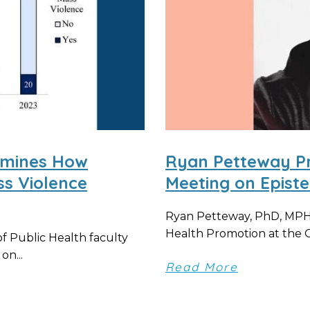
amines How
Ryan Petteway P
s Violence
Meeting on Epist
Ryan Petteway, PhD, MPH,
Health Promotion at the O
 Public Health faculty
on...
Read More