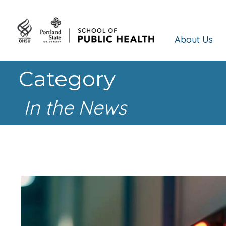
About Us
Category
In the News