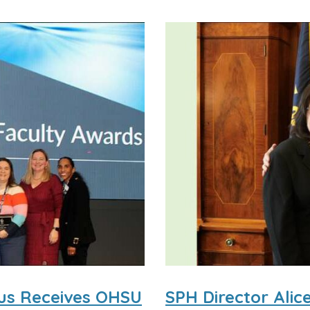
dus Receives OHSU
SPH Director Ali