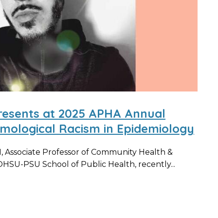
resents at 2025 APHA Annual
emological Racism in Epidemiology
 Associate Professor of Community Health &
HSU-PSU School of Public Health, recently...