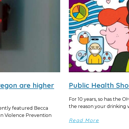
regon are higher
Public Health Sh
For 10 years, so has the 
the reason your drinking wa
ently featured Becca
un Violence Prevention
Read More