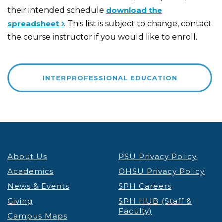
their intended schedule
download the
spreadsheet
. This list is subject to change, contact
the course instructor if you would like to enroll.
INTERPROFESSIONAL EDUCATION
About Us
PSU Privacy Policy
Academics
OHSU Privacy Policy
News & Events
SPH Careers
Giving
SPH HUB (Staff &
Faculty)
Campus Maps