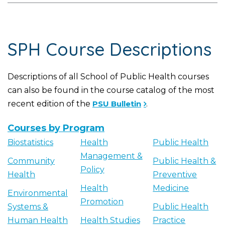
SPH Course Descriptions
Descriptions of all School of Public Health courses
can also be found in the course catalog of the most
recent edition of the
PSU Bulletin
.
Courses by Program
Biostatistics
Health
Public Health
Management &
Community
Public Health &
Policy
Health
Preventive
Health
Medicine
Environmental
Promotion
Systems &
Public Health
Human Health
Health Studies
Practice