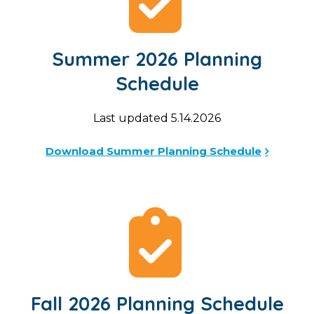
Summer 2026 Planning
Schedule
Last updated 5.14.2026
Download Summer Planning Schedule
Fall 2026 Planning Schedule