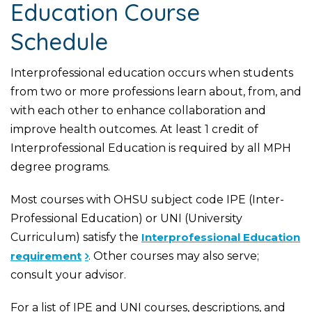
Education Course
Schedule
Interprofessional education occurs when students
from two or more professions learn about, from, and
with each other to enhance collaboration and
improve health outcomes. At least 1 credit of
Interprofessional Education is required by all MPH
degree programs.
Most courses with OHSU subject code IPE (Inter-
Professional Education) or UNI (University
Curriculum) satisfy the
Interprofessional Education
requirement
. Other courses may also serve;
consult your advisor.
For a list of IPE and UNI courses, descriptions, and