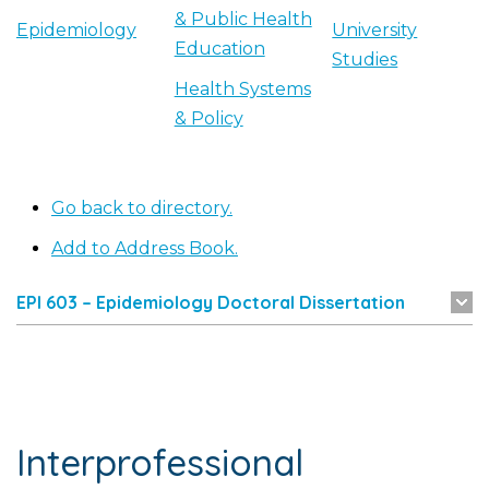
& Public Health
Epidemiology
University
Education
Studies
Health Systems
& Policy
Go back to directory.
Add to Address Book.
EPI 603 – Epidemiology Doctoral Dissertation
Interprofessional