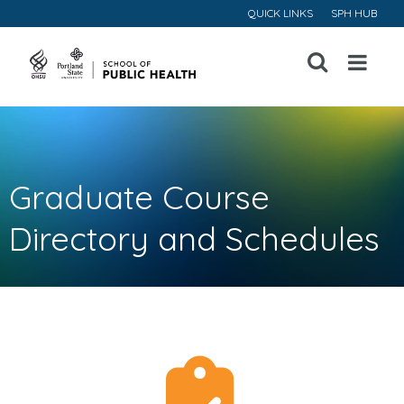
QUICK LINKS
SPH HUB
Open
Menu
Graduate Course
Directory and Schedules