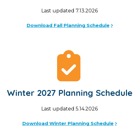
Last updated 7.13.2026
Download Fall Planning Schedule
Winter 2027 Planning Schedule
Last updated 5.14.2026
Download Winter Planning Schedule