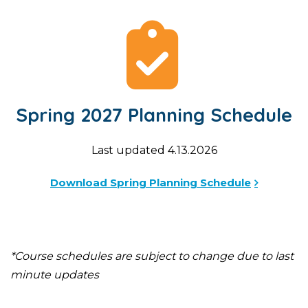
Spring 2027 Planning Schedule
Last updated 4.13.2026
Download Spring Planning Schedule
*Course schedules are subject to change due to last
minute updates