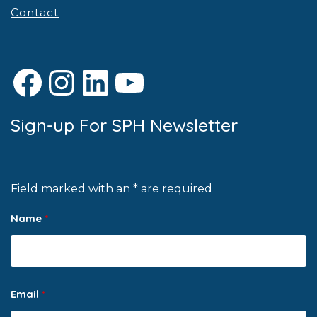
Contact
Facebook
Instagram
LinkedIn
YouTube
Sign-up For SPH Newsletter
Field marked with an * are required
Name
*
Email
*