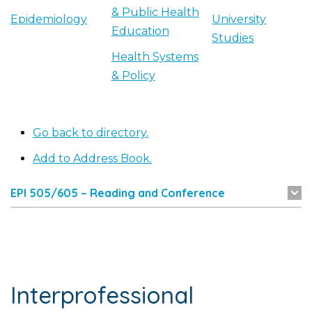
& Public Health
Epidemiology
University
Education
Studies
Health Systems
& Policy
Go back to directory.
Add to Address Book.
EPI 505/605 – Reading and Conference
Interprofessional