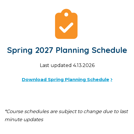
Spring 2027 Planning Schedule
Last updated 4.13.2026
Download Spring Planning Schedule
*Course schedules are subject to change due to last
minute updates