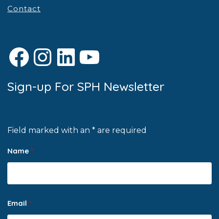
Contact
Facebook
Instagram
LinkedIn
YouTube
Sign-up For SPH Newsletter
Field marked with an * are required
Name
*
Email
*