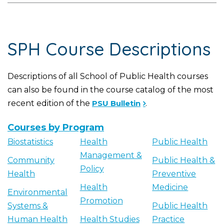
SPH Course Descriptions
Descriptions of all School of Public Health courses
can also be found in the course catalog of the most
recent edition of the
PSU Bulletin
.
Courses by Program
Biostatistics
Health
Public Health
Management &
Community
Public Health &
Policy
Health
Preventive
Health
Medicine
Environmental
Promotion
Systems &
Public Health
Human Health
Health Studies
Practice