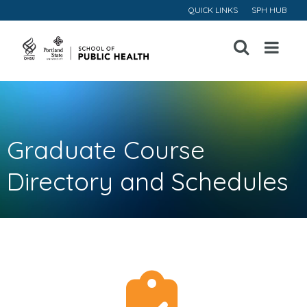
QUICK LINKS
SPH HUB
Open
Menu
Graduate Course
Directory and Schedules