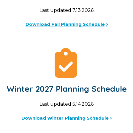
Last updated 7.13.2026
Download Fall Planning Schedule
Winter 2027 Planning Schedule
Last updated 5.14.2026
Download Winter Planning Schedule