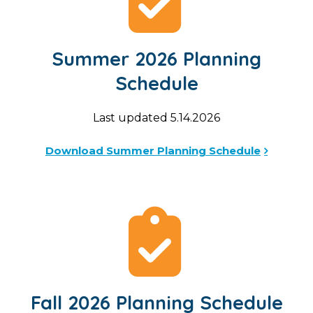
Summer 2026 Planning
Schedule
Last updated 5.14.2026
Download Summer Planning Schedule
Fall 2026 Planning Schedule