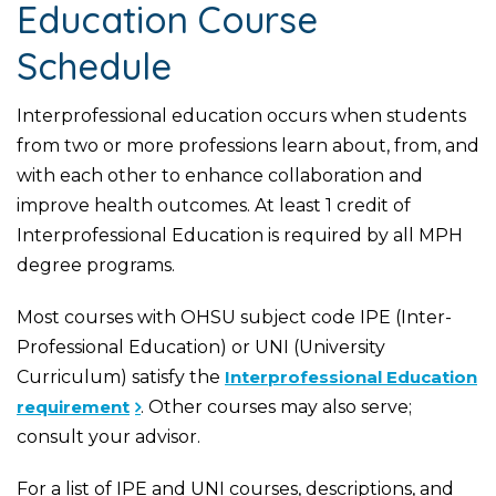
Education Course
Schedule
Interprofessional education occurs when students
from two or more professions learn about, from, and
with each other to enhance collaboration and
improve health outcomes. At least 1 credit of
Interprofessional Education is required by all MPH
degree programs.
Most courses with OHSU subject code IPE (Inter-
Professional Education) or UNI (University
Curriculum) satisfy the
Interprofessional Education
requirement
. Other courses may also serve;
consult your advisor.
For a list of IPE and UNI courses, descriptions, and