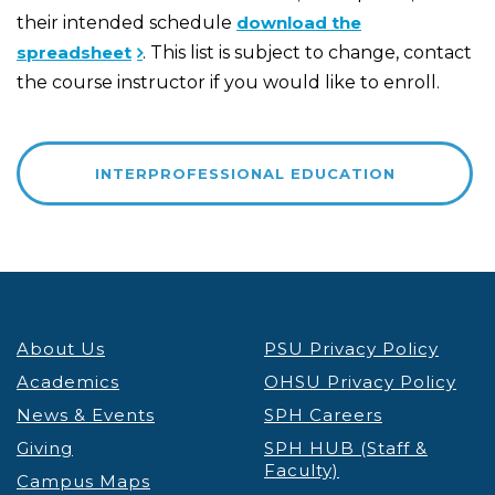
their intended schedule
download the
spreadsheet
. This list is subject to change, contact
the course instructor if you would like to enroll.
INTERPROFESSIONAL EDUCATION
About Us
PSU Privacy Policy
Academics
OHSU Privacy Policy
News & Events
SPH Careers
Giving
SPH HUB (Staff &
Faculty)
Campus Maps