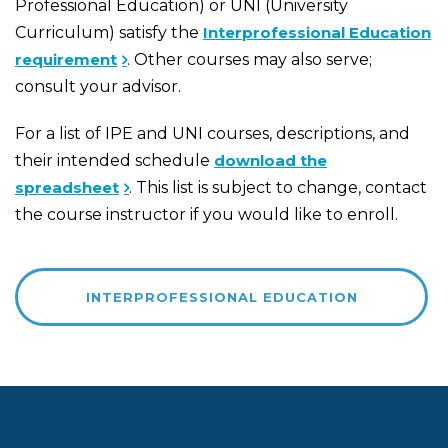
Professional Education) or UNI (University
Curriculum) satisfy the
Interprofessional Education
requirement
. Other courses may also serve;
consult your advisor.
For a list of IPE and UNI courses, descriptions, and
their intended schedule
download the
spreadsheet
. This list is subject to change, contact
the course instructor if you would like to enroll.
INTERPROFESSIONAL EDUCATION