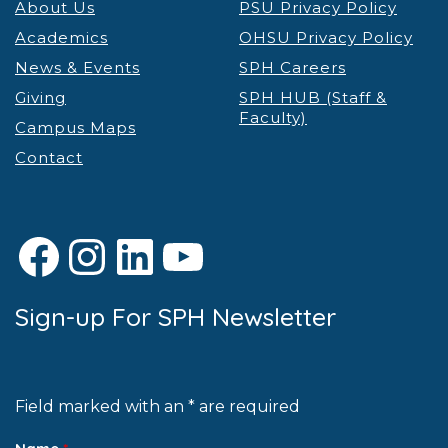
About Us
PSU Privacy Policy
Academics
OHSU Privacy Policy
News & Events
SPH Careers
Giving
SPH HUB (Staff &
Faculty)
Campus Maps
Contact
Facebook
Instagram
LinkedIn
YouTube
Sign-up For SPH Newsletter
Field marked with an * are required