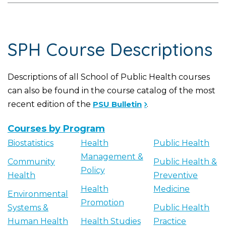
SPH Course Descriptions
Descriptions of all School of Public Health courses
can also be found in the course catalog of the most
recent edition of the
PSU Bulletin
.
Courses by Program
Biostatistics
Health
Public Health
Management &
Community
Public Health &
Policy
Health
Preventive
Health
Medicine
Environmental
Promotion
Systems &
Public Health
Human Health
Health Studies
Practice