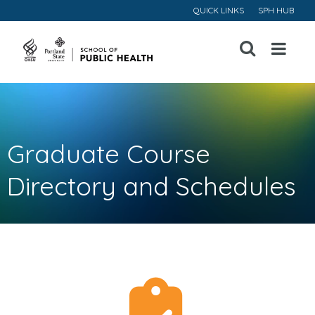
QUICK LINKS
SPH HUB
Open
Menu
Graduate Course
Directory and Schedules