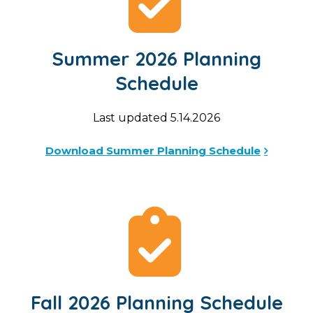
Summer 2026 Planning
Schedule
Last updated 5.14.2026
Download Summer Planning Schedule
Fall 2026 Planning Schedule