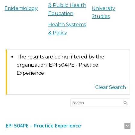
& Public Health
Epidemiology
University
Education
Studies
Health Systems
& Policy
The results are being filtered by the
organization: EPI 504PE - Practice
Experience
Clear Search
EPI 504PE – Practice Experience