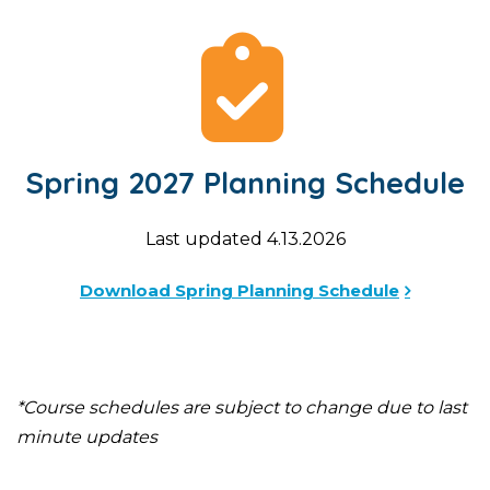
Spring 2027 Planning Schedule
Last updated 4.13.2026
Download Spring Planning Schedule
*Course schedules are subject to change due to last
minute updates