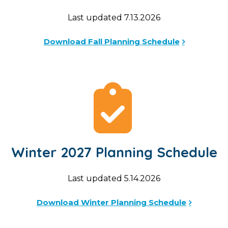
Last updated 7.13.2026
Download Fall Planning Schedule
Winter 2027 Planning Schedule
Last updated 5.14.2026
Download Winter Planning Schedule