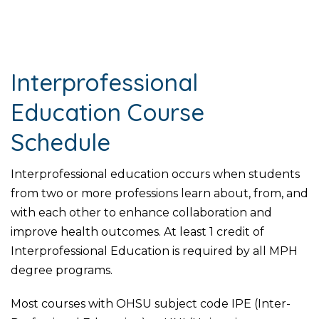
Interprofessional
Education Course
Schedule
Interprofessional education occurs when students
from two or more professions learn about, from, and
with each other to enhance collaboration and
improve health outcomes. At least 1 credit of
Interprofessional Education is required by all MPH
degree programs.
Most courses with OHSU subject code IPE (Inter-