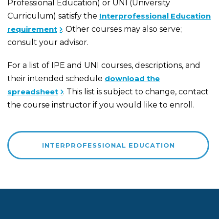
Professional Education) or UNI (University
Curriculum) satisfy the
Interprofessional Education
requirement
. Other courses may also serve;
consult your advisor.
For a list of IPE and UNI courses, descriptions, and
their intended schedule
download the
spreadsheet
. This list is subject to change, contact
the course instructor if you would like to enroll.
INTERPROFESSIONAL EDUCATION