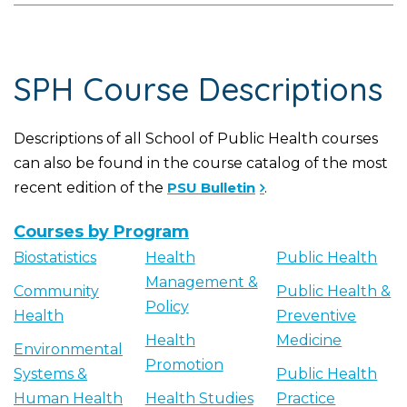
SPH Course Descriptions
Descriptions of all School of Public Health courses
can also be found in the course catalog of the most
recent edition of the
PSU Bulletin
.
Courses by Program
Biostatistics
Health
Public Health
Management &
Community
Public Health &
Policy
Health
Preventive
Health
Medicine
Environmental
Promotion
Systems &
Public Health
Human Health
Health Studies
Practice