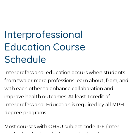
Interprofessional
Education Course
Schedule
Interprofessional education occurs when students
from two or more professions learn about, from, and
with each other to enhance collaboration and
improve health outcomes. At least 1 credit of
Interprofessional Education is required by all MPH
degree programs.
Most courses with OHSU subject code IPE (Inter-