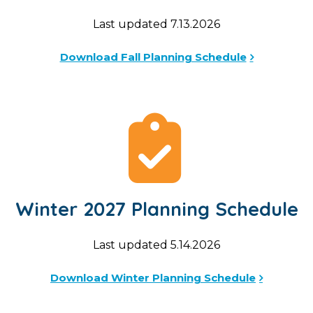
Last updated 7.13.2026
Download Fall Planning Schedule
Winter 2027 Planning Schedule
Last updated 5.14.2026
Download Winter Planning Schedule