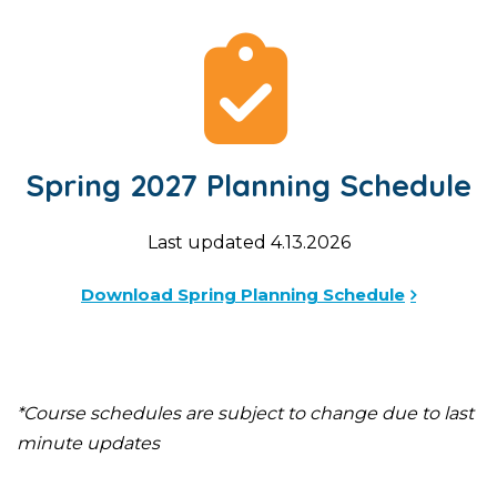
Spring 2027 Planning Schedule
Last updated 4.13.2026
Download Spring Planning Schedule
*Course schedules are subject to change due to last
minute updates