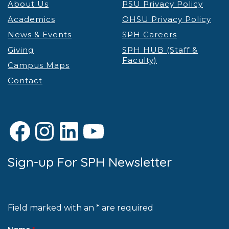
About Us
PSU Privacy Policy
Academics
OHSU Privacy Policy
News & Events
SPH Careers
Giving
SPH HUB (Staff &
Faculty)
Campus Maps
Contact
Facebook
Instagram
LinkedIn
YouTube
Sign-up For SPH Newsletter
Field marked with an * are required