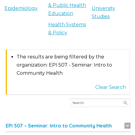
& Public Health
Epidemiology
University
Education
Studies
Health Systems
& Policy
The results are being filtered by the
organization: EPI 507 - Seminar: Intro to
Community Health
Clear Search
EPI 507 – Seminar: Intro to Community Health