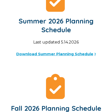
Summer 2026 Planning
Schedule
Last updated 5.14.2026
Download Summer Planning Schedule
Fall 2026 Planning Schedule