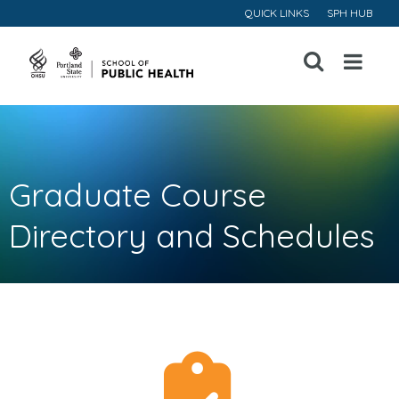
QUICK LINKS
SPH HUB
Open
Menu
Graduate Course
Directory and Schedules