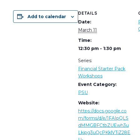
DETAILS
Add to calendar
Date:
March 11
Time:
12:30 pm - 1:30 pm
Series:
Financial Starter Pack
Workshops
Event Category:
PSU
Website:
https://docs.google.co
m/forms/d/e/1FAIpQLS
dMMGBFCtbZUEwh3u
Lkipg3uQcPKklVTiZ28E
U-