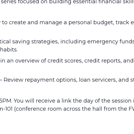
ries focused on building essential financial skill
how to create and manage a personal budget, trac
ctical saving strategies, including emergency fund
habits.
in an overview of credit scores, credit reports, a
– Review repayment options, loan servicers, and s
5PM. You will receive a link the day of the session
um-101 (conference room across the hall from the F