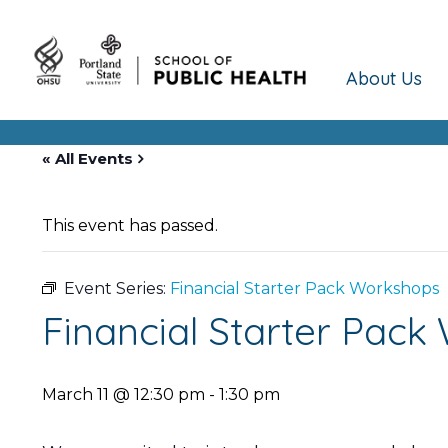
About Us
« All Events
This event has passed.
Event Series:
Financial Starter Pack Workshops
Financial Starter Pac
March 11 @ 12:30 pm
-
1:30 pm