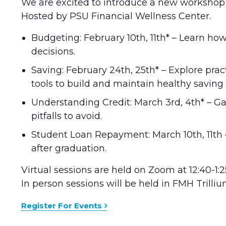
We are excited to introduce a new workshop se
Hosted by PSU Financial Wellness Center.
Budgeting: February 10th, 11th* – Learn 
decisions.
Saving: February 24th, 25th* – Explore pra
tools to build and maintain healthy saving 
Understanding Credit: March 3rd, 4th* – Ga
pitfalls to avoid.
Student Loan Repayment: March 10th, 11th 
after graduation.
Virtual sessions are held on Zoom at 12:40-1:2
In person sessions will be held in FMH Trilli
Register For Events