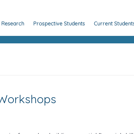
Research
Prospective Students
Current Student
k Workshops