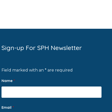
Sign-up For SPH Newsletter
Field marked with an * are required
Name
*
Email
*