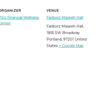
ORGANIZER
VENUE
PSU Financial Wellness
Fariborz Maseeh Hall
Center
Fariborz Maseeh Hall,
1855 SW Broadway
Portland
,
97201
United
States
+ Google Map