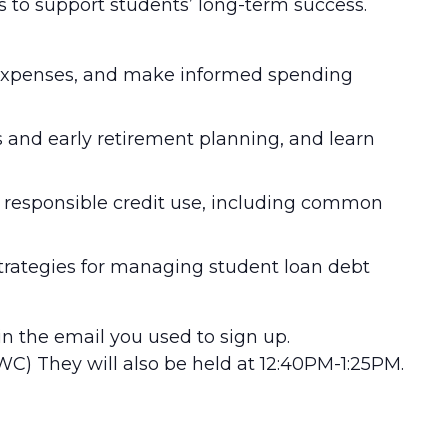
s to support students’ long-term success.
k expenses, and make informed spending
s and early retirement planning, and learn
nd responsible credit use, including common
trategies for managing student loan debt
 in the email you used to sign up.
WC) They will also be held at 12:40PM-1:25PM.