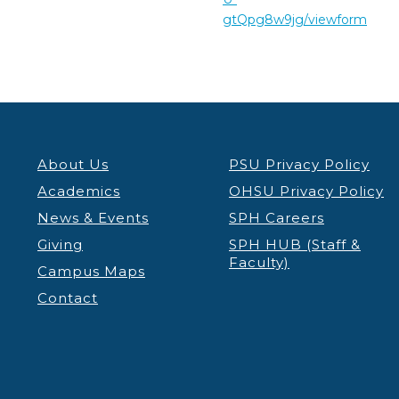
gtQpg8w9jg/viewform
About Us
PSU Privacy Policy
Academics
OHSU Privacy Policy
News & Events
SPH Careers
Giving
SPH HUB (Staff &
Faculty)
Campus Maps
Contact