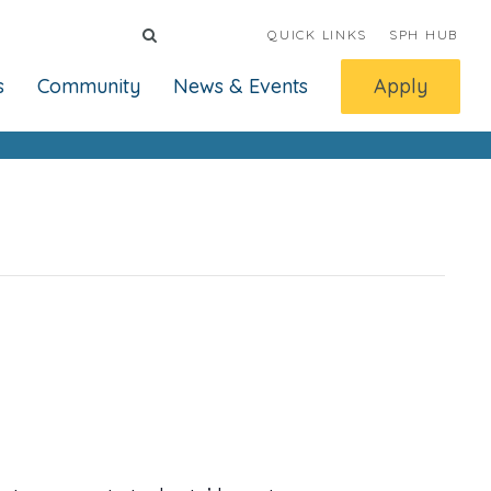
QUICK LINKS
SPH HUB
s
Community
News & Events
Apply