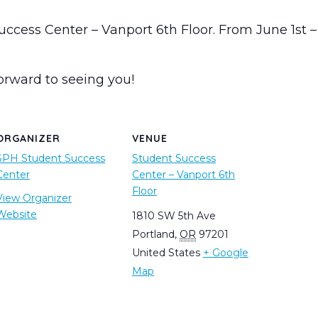
Success Center – Vanport 6th Floor. From June 1s
orward to seeing you!
ORGANIZER
VENUE
SPH Student Success
Student Success
Center
Center – Vanport 6th
Floor
View Organizer
Website
1810 SW 5th Ave
Portland
,
OR
97201
United States
+ Google
Map