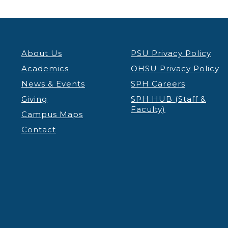
About Us
PSU Privacy Policy
Academics
OHSU Privacy Policy
News & Events
SPH Careers
Giving
SPH HUB (Staff &
Faculty)
Campus Maps
Contact