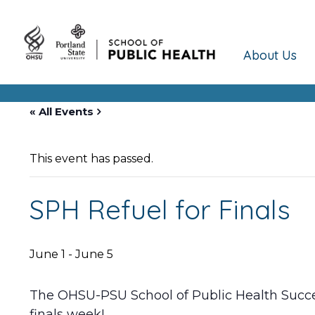
About Us
« All Events
This event has passed.
SPH Refuel for Finals
June 1
-
June 5
The OHSU-PSU School of Public Health Succe
finals week!