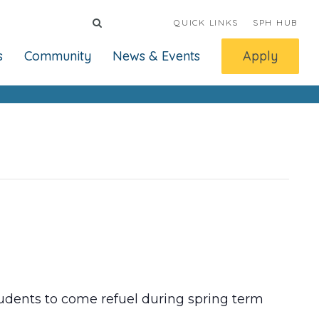
QUICK LINKS
SPH HUB
s
Community
News & Events
Apply
dents to come refuel during spring term