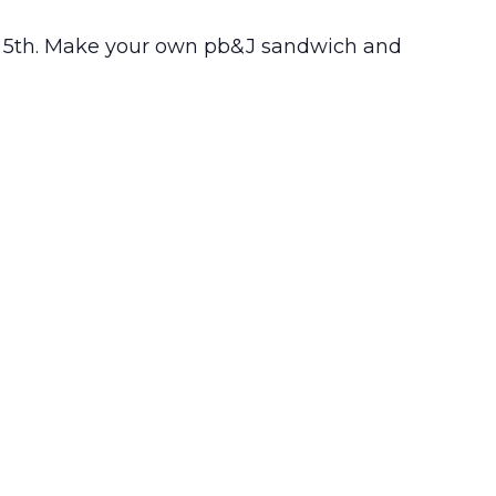
t – 5th. Make your own pb&J sandwich and