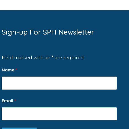
Sign-up For SPH Newsletter
Field marked with an * are required
Name
*
Email
*