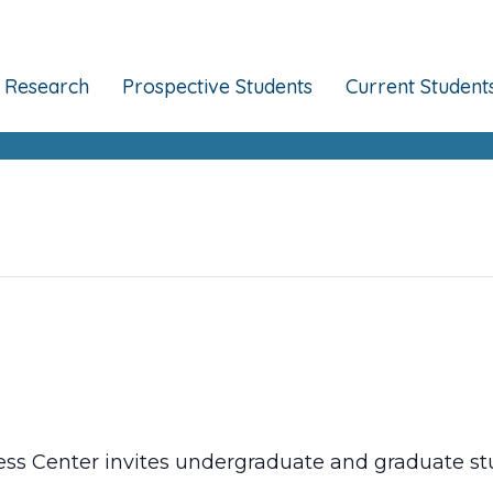
Research
Prospective Students
Current Student
ss Center invites undergraduate and graduate stu