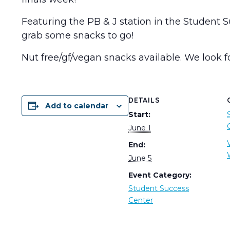
Featuring the PB & J station in the Student 
grab some snacks to go!
Nut free/gf/vegan snacks available. We look f
DETAILS
Add to calendar
Start:
June 1
End:
June 5
Event Category:
Student Success
Center