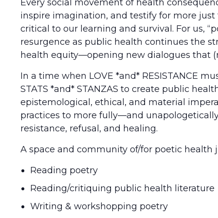
Every social movement of health consequenc
inspire imagination, and testify for more jus
critical to our learning and survival. For us, 
resurgence as public health continues the st
health equity—opening new dialogues that (r
In a time when LOVE *and* RESISTANCE must be
STATS *and* STANZAS to create public health f
epistemological, ethical, and material imper
practices to more fully—and unapologetically
resistance, refusal, and healing.
A space and community of/for poetic health ju
Reading poetry
Reading/critiquing public health literature
Writing & workshopping poetry