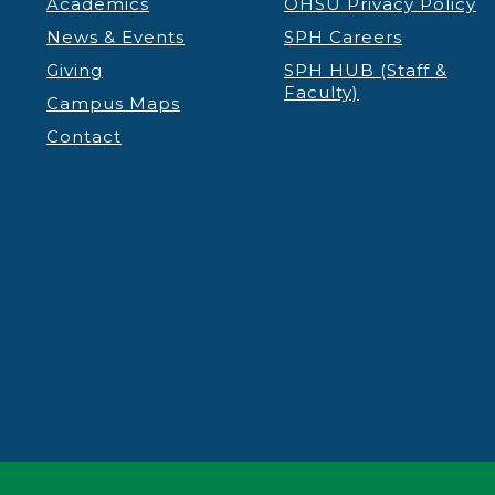
Academics
OHSU Privacy Policy
News & Events
SPH Careers
Giving
SPH HUB (Staff &
Faculty)
Campus Maps
Contact