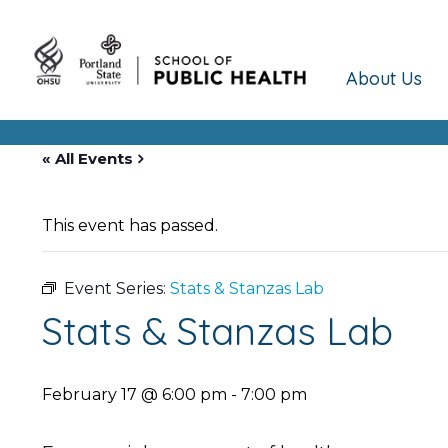
About Us
« All Events
This event has passed.
Event Series:
Stats & Stanzas Lab
Stats & Stanzas Lab
February 17 @ 6:00 pm
-
7:00 pm