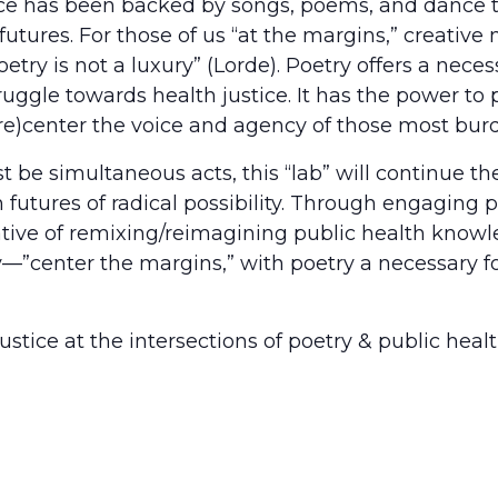
e has been backed by songs, poems, and dance to
t futures. For those of us “at the margins,” creati
“poetry is not a luxury” (Lorde). Poetry offers a nec
ruggle towards health justice. It has the power to
e)center the voice and agency of those most burde
 simultaneous acts, this “lab” will continue the 
utures of radical possibility. Through engaging po
ative of remixing/reimagining public health knowl
—”center the margins,” with poetry a necessary fo
stice at the intersections of poetry & public healt