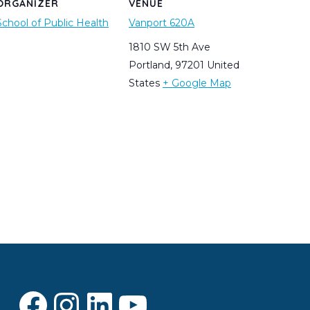
ORGANIZER
VENUE
School of Public Health
Vanport 620A
1810 SW 5th Ave
Portland
,
97201
United
States
+ Google Map
Facebook
Instagram
LinkedIn
YouTube