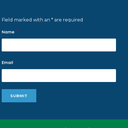
Field marked with an * are required
Name
*
Email
*