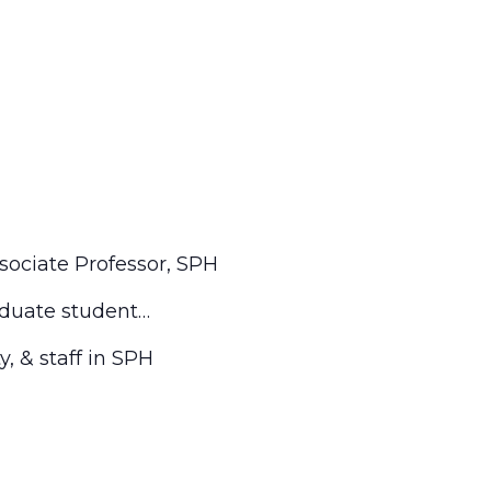
Associate Professor, SPH
aduate student…
, & staff in SPH