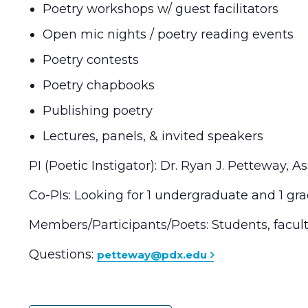
Poetry workshops w/ guest facilitators
Open mic nights / poetry reading events
Poetry contests
Poetry chapbooks
Publishing poetry
Lectures, panels, & invited speakers
PI (Poetic Instigator): Dr. Ryan J. Petteway, 
Co-PIs: Looking for 1 undergraduate and 1 gr
Members/Participants/Poets: Students, faculty
Questions:
petteway@pdx.edu