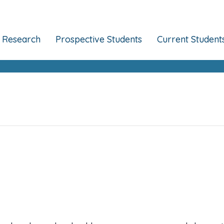
Research
Prospective Students
Current Student