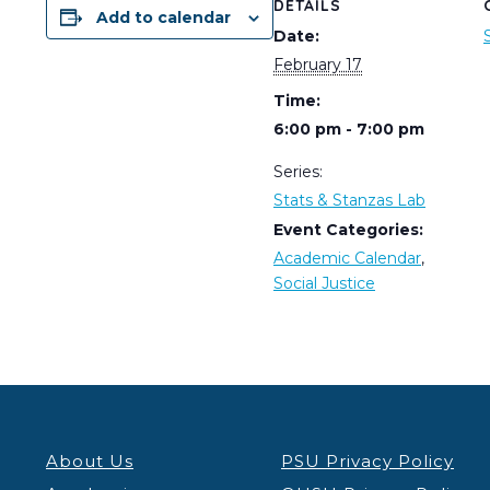
DETAILS
Add to calendar
Date:
February 17
Time:
6:00 pm - 7:00 pm
Series:
Stats & Stanzas Lab
Event Categories:
Academic Calendar
,
Social Justice
About Us
PSU Privacy Policy