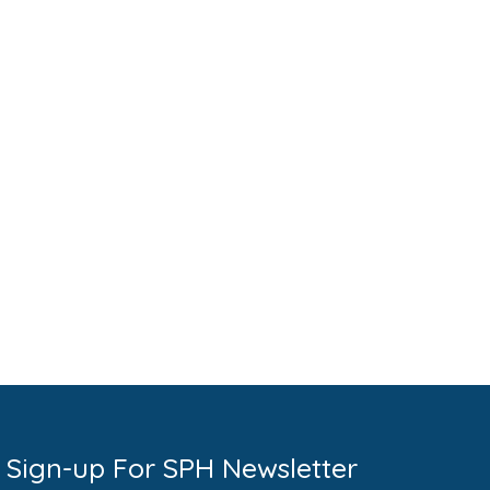
Sign-up For SPH Newsletter