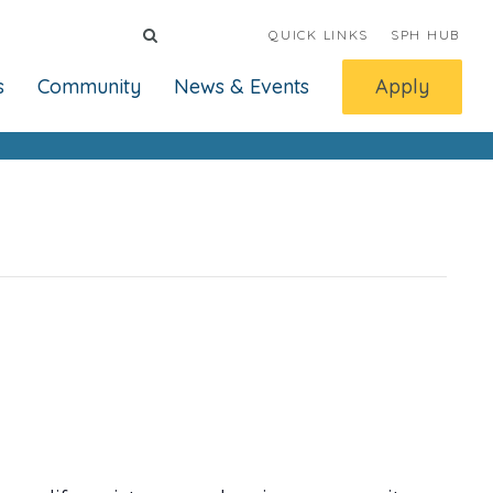
QUICK LINKS
SPH HUB
s
Community
News & Events
Apply