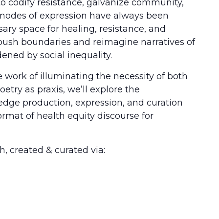
 codify resistance, galvanize community,
ve modes of expression have always been
essary space for healing, resistance, and
 push boundaries and reimagine narratives of
ned by social inequality.
work of illuminating the necessity of both
etry as praxis, we’ll explore the
edge production, expression, and curation
rmat of health equity discourse for
h, created & curated via: