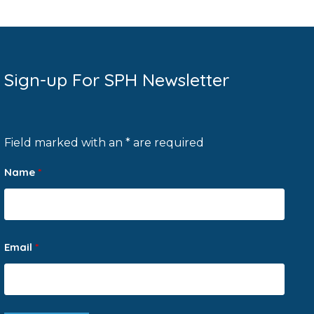
Sign-up For SPH Newsletter
Field marked with an * are required
Name
*
Email
*