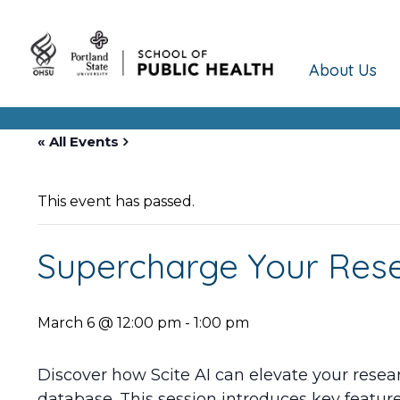
About Us
« All Events
This event has passed.
Supercharge Your Resea
March 6 @ 12:00 pm
-
1:00 pm
Discover how Scite AI can elevate your resear
database. This session introduces key features