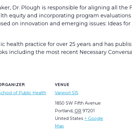
r, Dr. Plough is responsible for aligning all the
th equity and incorporating program evaluations i
sed on innovation and emerging issues: Ideas for 
lic health practice for over 25 years and has publ
ooks including the most recent Necessary Conversa
ORGANIZER
VENUE
School of Public Health
Vanport 515
1850 SW Fifth Avenue
Portland
,
OR
97201
United States
+ Google
Map