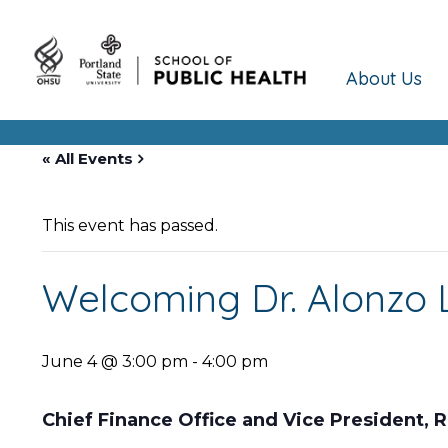
About Us
« All Events
This event has passed.
Welcoming Dr. Alonzo L
June 4 @ 3:00 pm
-
4:00 pm
Chief Finance Office and Vice President,