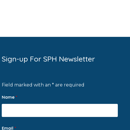
Sign-up For SPH Newsletter
Field marked with an * are required
Name
*
Email
*