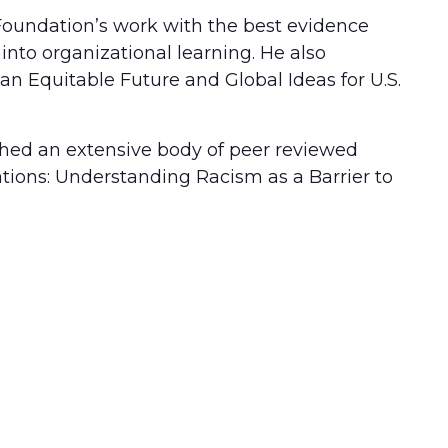
 Foundation’s work with the best evidence
nto organizational learning. He also
an Equitable Future and Global Ideas for U.S.
ished an extensive body of peer reviewed
tions: Understanding Racism as a Barrier to