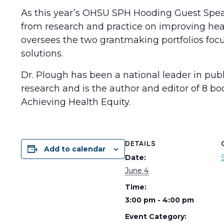
As this year’s OHSU SPH Hooding Guest Speake
from research and practice on improving heal
oversees the two grantmaking portfolios focu
solutions.
Dr. Plough has been a national leader in pub
research and is the author and editor of 8 b
Achieving Health Equity.
DETAILS
Add to calendar
Date:
June 4
Time:
3:00 pm - 4:00 pm
Event Category: