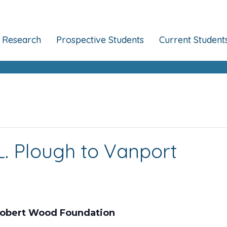
Research
Prospective Students
Current Student
. Plough to Vanport
 Robert Wood Foundation