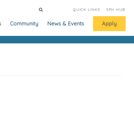
QUICK LINKS
SPH HUB
s
Community
News & Events
Apply