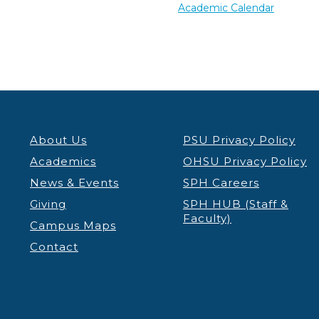
Academic Calendar
About Us
PSU Privacy Policy
Academics
OHSU Privacy Policy
News & Events
SPH Careers
Giving
SPH HUB (Staff &
Faculty)
Campus Maps
Contact