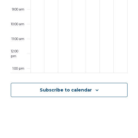
9:00 am
10:00 am
11:00 am
12:00
pm
1:00 pm
2:00 pm
Subscribe to calendar
3:00 pm
4:00 pm
5:00 pm