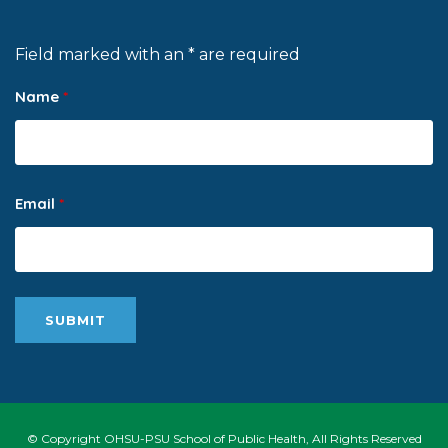
Field marked with an * are required
Name
*
Email
*
© Copyright OHSU-PSU School of Public Health, All Rights Reserved