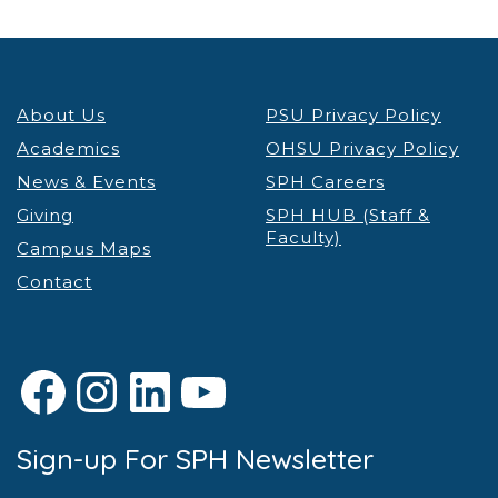
6:00 pm
7:00 pm
About Us
PSU Privacy Policy
8:00 pm
Academics
OHSU Privacy Policy
9:00 pm
News & Events
SPH Careers
Giving
SPH HUB (Staff &
10:00
Faculty)
pm
Campus Maps
Contact
11:00 pm
12:00
am
Facebook
Instagram
LinkedIn
YouTube
Sign-up For SPH Newsletter