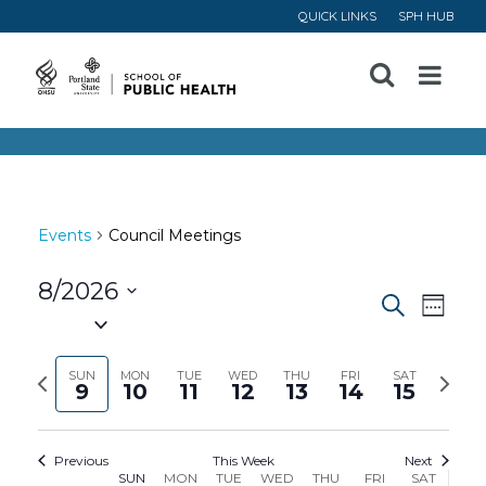
QUICK LINKS
SPH HUB
Open
Menu
Events
Council Meetings
8/2026
Event
Ev
Search
Week
Select
Vi
Searc
date.
Previous
Next
SUN
MON
TUE
WED
THU
FRI
SAT
9
10
11
12
13
14
15
Na
and
week
week
Views
Previous
This Week
Next
SUN
MON
TUE
WED
THU
FRI
SAT