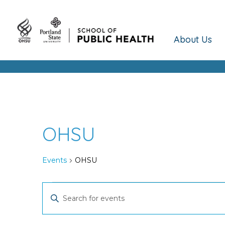
About Us
OHSU
Events
OHSU
Events
Events
Enter
Keyword.
Search
Search