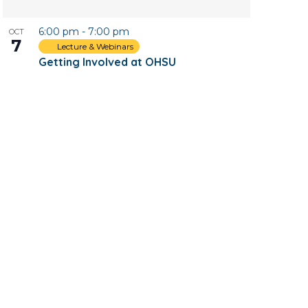
6:00 pm
-
7:00 pm
OCT
7
Lecture & Webinars
Getting Involved at OHSU