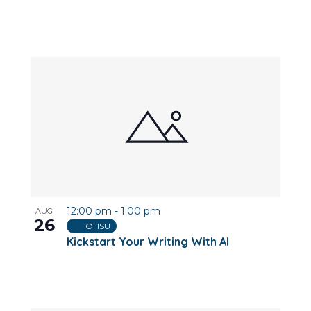
12:00 pm
-
1:00 pm
AUG
26
OHSU
Kickstart Your Writing With AI