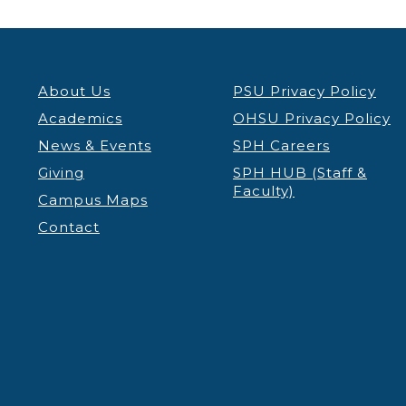
About Us
PSU Privacy Policy
Academics
OHSU Privacy Policy
News & Events
SPH Careers
Giving
SPH HUB (Staff &
Faculty)
Campus Maps
Contact