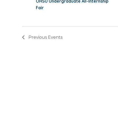
OHSU Undergraduate All-Internship
Fair
Previous
Events