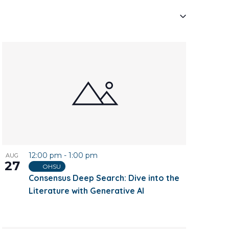
Navigati
12:00 pm
-
1:00 pm
AUG
27
OHSU
Consensus Deep Search: Dive into the
Literature with Generative AI