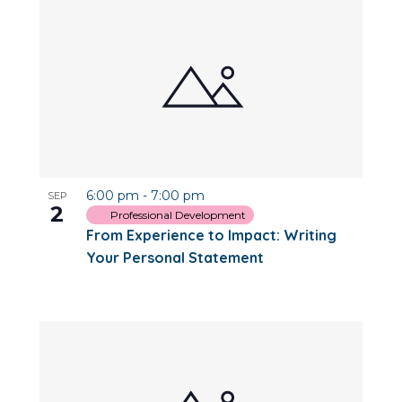
6:00 pm
-
7:00 pm
SEP
2
Professional Development
From Experience to Impact: Writing
Your Personal Statement