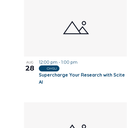
12:00 pm
-
1:00 pm
AUG
28
OHSU
Supercharge Your Research with Scite
AI