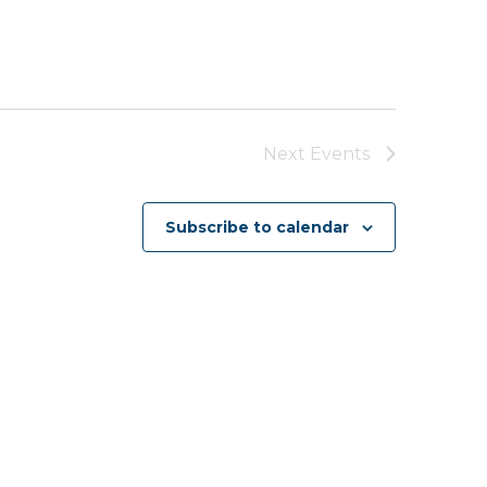
Next
Events
Subscribe to calendar