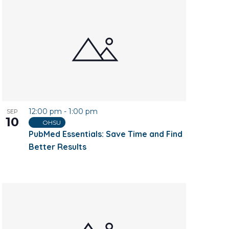
12:00 pm
-
1:00 pm
SEP
10
OHSU
PubMed Essentials: Save Time and Find
Better Results