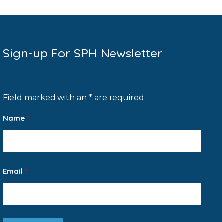
Sign-up For SPH Newsletter
Field marked with an * are required
Name
*
Email
*