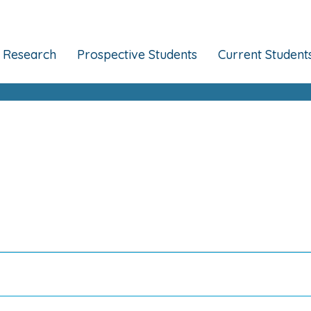
Research
Prospective Students
Current Student