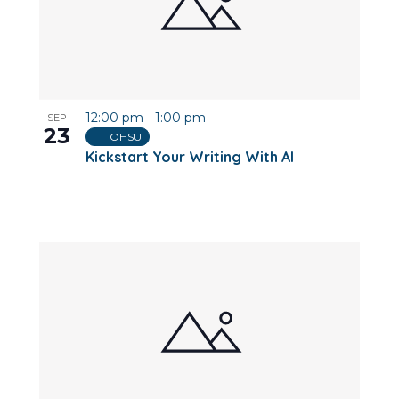
12:00 pm
-
1:00 pm
SEP
23
OHSU
Kickstart Your Writing With AI