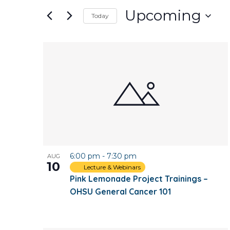
and
for
Upcoming
Today
Events
Views
Select
by
date.
Keyword.
List
Navigation
of
events
in
Photo
6:00 pm
-
7:30 pm
AUG
View
10
Lecture & Webinars
Pink Lemonade Project Trainings –
OHSU General Cancer 101