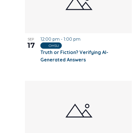
12:00 pm
-
1:00 pm
SEP
17
OHSU
Truth or Fiction? Verifying AI-
Generated Answers