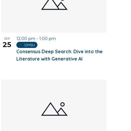
12:00 pm
-
1:00 pm
SEP
25
OHSU
Consensus Deep Search: Dive into the
Literature with Generative AI