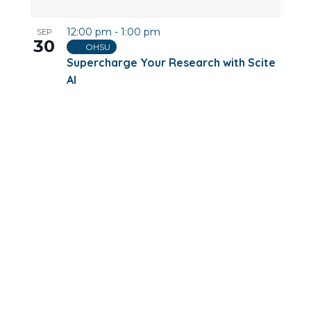
12:00 pm
-
1:00 pm
SEP
30
OHSU
Supercharge Your Research with Scite
AI