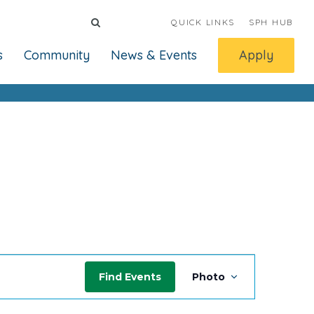
QUICK LINKS
SPH HUB
s
Community
News & Events
Apply
Event
Find Events
Photo
Views