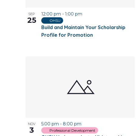
12:00 pm
-
1:00 pm
SEP
25
OHSU
Build and Maintain Your Scholarship
Profile for Promotion
5:00 pm
-
8:00 pm
NOV
3
Professional Development