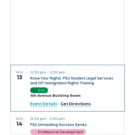
Views
Navig
12:30 pm
-
2:00 pm
NOV
13
Know Your Rights: PSU Student Legal Services
and OIT Immigration Rights Training
PSU
4th Avenue Building Room
Event Details
Get Directions
12:30 pm
-
2:30 pm
NOV
14
PSU Unmasking Success Series
Professional Development