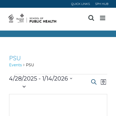
QUICK LINKS
SPH HUB
Open
Menu
PSU
Events
PSU
Events
4/28/2025
 - 
1/14/2026
Event
Ev
Search
Map
Select
Vi
Searc
date.
Na
and