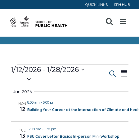
QUICK LINKS
SPH HUB
Open
Menu
Events
1/12/2026
 - 
1/28/2026
Event
Ev
Search
Summa
Select
Vi
Searc
date.
Jan 2026
Na
and
8:00 am
-
5:00 pm
MON
12
Building Your Career at the Intersection of Climate and Heal
Views
Navig
12:30 pm
-
1:30 pm
TUE
13
PSU Cover Letter Basics In-person Mini Workshop