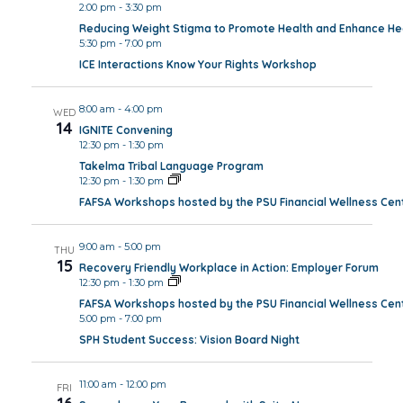
2:00 pm
-
3:30 pm
Reducing Weight Stigma to Promote Health and Enhance Hea
5:30 pm
-
7:00 pm
ICE Interactions Know Your Rights Workshop
8:00 am
-
4:00 pm
WED
14
IGNITE Convening
12:30 pm
-
1:30 pm
Takelma Tribal Language Program
12:30 pm
-
1:30 pm
FAFSA Workshops hosted by the PSU Financial Wellness Cen
9:00 am
-
5:00 pm
THU
15
Recovery Friendly Workplace in Action: Employer Forum
12:30 pm
-
1:30 pm
FAFSA Workshops hosted by the PSU Financial Wellness Cen
5:00 pm
-
7:00 pm
SPH Student Success: Vision Board Night
11:00 am
-
12:00 pm
FRI