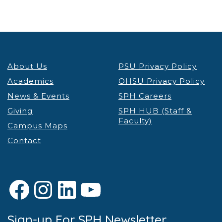
About Us
PSU Privacy Policy
Academics
OHSU Privacy Policy
News & Events
SPH Careers
Giving
SPH HUB (Staff &
Faculty)
Campus Maps
Contact
Facebook
Instagram
LinkedIn
YouTube
Sign-up For SPH Newsletter