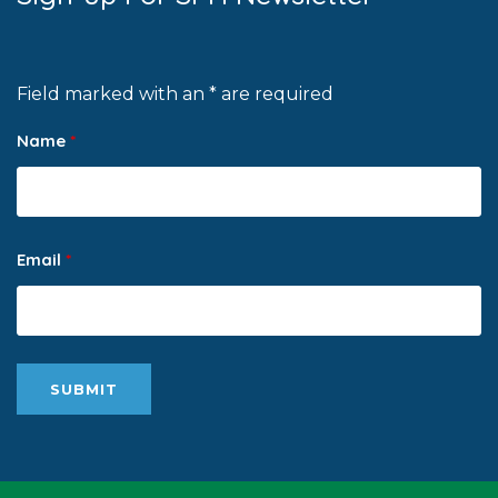
Field marked with an * are required
Name
*
Email
*