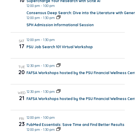
16
Supercharge Your Research with Scite AI
12:00 pm
-
1:00 pm
Consensus Deep Search: Dive into the Literature with Gener
12:00 pm
-
1:30 pm
SPH Admission Informational Session
12:00 pm
-
1:30 pm
SAT
17
PSU Job Search 101 Virtual Workshop
12:30 pm
-
1:30 pm
TUE
20
FAFSA Workshops hosted by the PSU Financial Wellness Cen
12:30 pm
-
1:30 pm
WED
21
FAFSA Workshops hosted by the PSU Financial Wellness Cen
12:00 pm
-
1:00 pm
FRI
23
PubMed Essentials: Save Time and Find Better Results
12:00 pm
-
1:30 pm