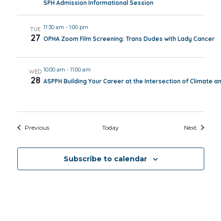
SPH Admission Informational Session
11:30 am
-
1:00 pm
TUE
27
OPHA Zoom Film Screening: Trans Dudes with Lady Cancer
10:00 am
-
11:00 am
WED
28
ASPPH Building Your Career at the Intersection of Climate a
Events
Events
Previous
Today
Next
Subscribe to calendar