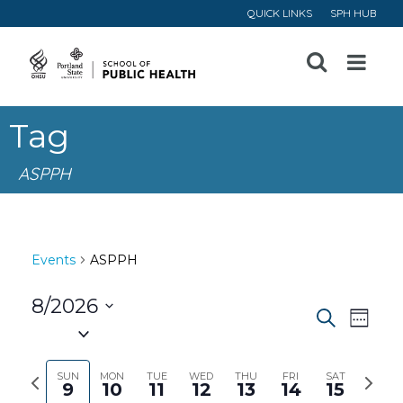
QUICK LINKS
SPH HUB
Open
Menu
Tag
ASPPH
Events
ASPPH
8/2026
Event
Ev
Search
Week
Select
Vi
Searc
date.
Previous
Next
SUN
MON
TUE
WED
THU
FRI
SAT
9
10
11
12
13
14
15
Na
week
week