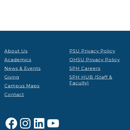
5:00 pm
6:00 pm
7:00 pm
About Us
PSU Privacy Policy
8:00 pm
Academics
OHSU Privacy Policy
9:00 pm
News & Events
SPH Careers
Giving
SPH HUB (Staff &
10:00
Faculty)
pm
Campus Maps
Contact
11:00 pm
12:00
am
Facebook
Instagram
LinkedIn
YouTube