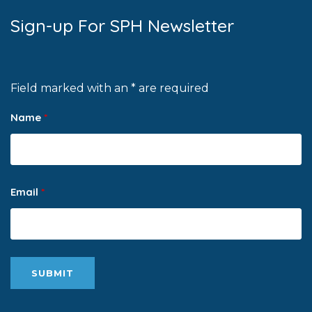
Sign-up For SPH Newsletter
Field marked with an * are required
Name
*
Email
*