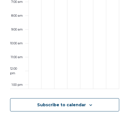
7:00 am
8:00 am
9:00 am
10:00 am
11:00 am
12:00
pm
1:00 pm
2:00 pm
Subscribe to calendar
3:00 pm
4:00 pm