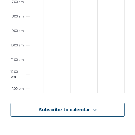
7:00 am
8:00 am
9:00 am
10:00 am
11:00 am
12:00
pm
1:00 pm
2:00 pm
Subscribe to calendar
3:00 pm
4:00 pm