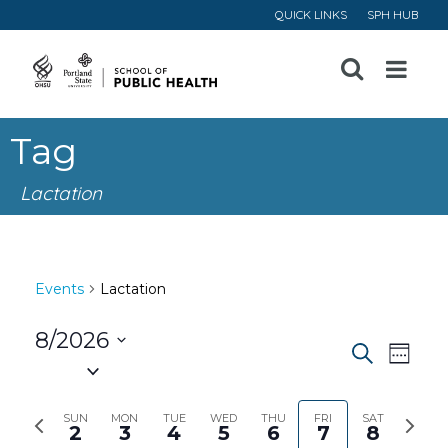
QUICK LINKS
SPH HUB
Open
Menu
Tag
Lactation
Events
Lactation
8/2026
Event
Ev
Search
Week
Select
Vi
Searc
date.
Previous
Next
SUN
MON
TUE
WED
THU
FRI
SAT
2
3
4
5
6
7
8
Na
week
week