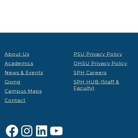
5:00 pm
6:00 pm
7:00 pm
About Us
PSU Privacy Policy
8:00 pm
Academics
OHSU Privacy Policy
9:00 pm
News & Events
SPH Careers
Giving
SPH HUB (Staff &
10:00
Faculty)
pm
Campus Maps
Contact
11:00 pm
12:00
am
Facebook
Instagram
LinkedIn
YouTube