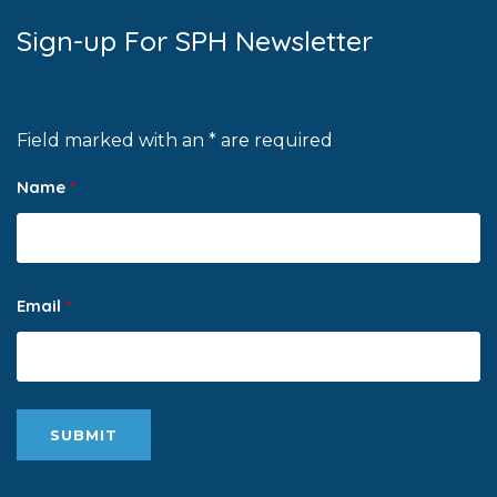
Sign-up For SPH Newsletter
Field marked with an * are required
Name
*
Email
*