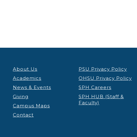
View
About Us
PSU Privacy Policy
Academics
OHSU Privacy Policy
News & Events
SPH Careers
Giving
SPH HUB (Staff &
Faculty)
Campus Maps
Contact