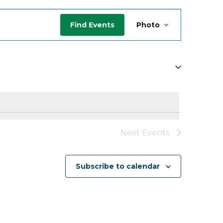
Event
Find Events
Photo
Views
Navigati
Next
Events
Subscribe to calendar