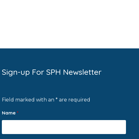
Sign-up For SPH Newsletter
Field marked with an * are required
Name
*