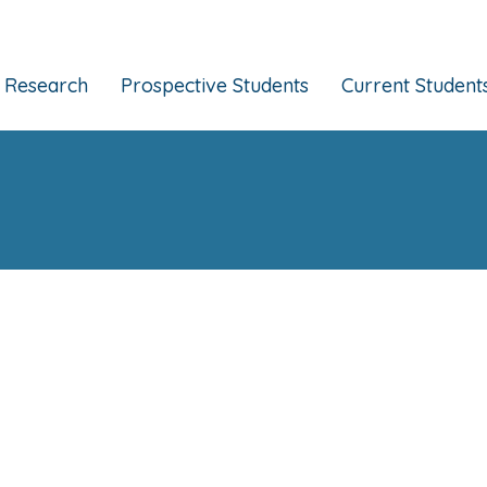
Research
Prospective Students
Current Student