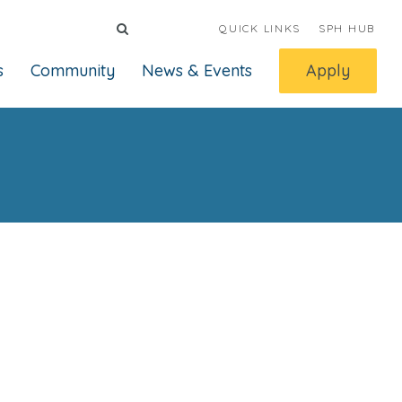
QUICK LINKS
SPH HUB
s
Community
News & Events
Apply