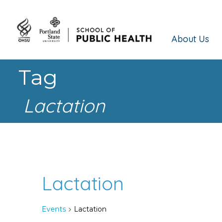
About Us
Tag
Lactation
Lactation
Events
Lactation