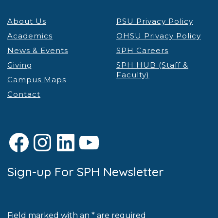
About Us
PSU Privacy Policy
Academics
OHSU Privacy Policy
News & Events
SPH Careers
Giving
SPH HUB (Staff &
Faculty)
Campus Maps
Contact
Facebook
Instagram
LinkedIn
YouTube
Sign-up For SPH Newsletter
Field marked with an * are required