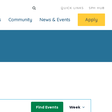
QUICK LINKS
SPH HUB
s
Community
News & Events
Apply
Event
Find Events
Week