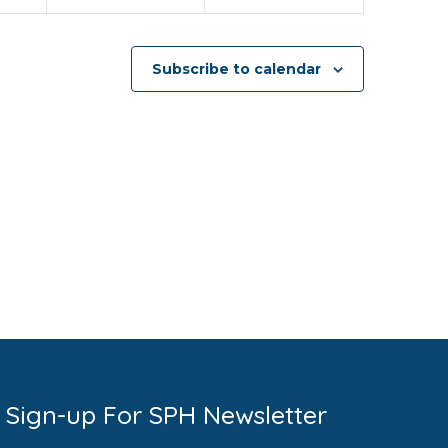
Subscribe to calendar
Sign-up For SPH Newsletter