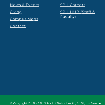
News & Events
SPH Careers
11:00 pm
12:00
Giving
SPH HUB (Staff &
am
Faculty)
Campus Maps
Contact
© Copyright OHSU-PSU School of Public Health, All Rights Reserved