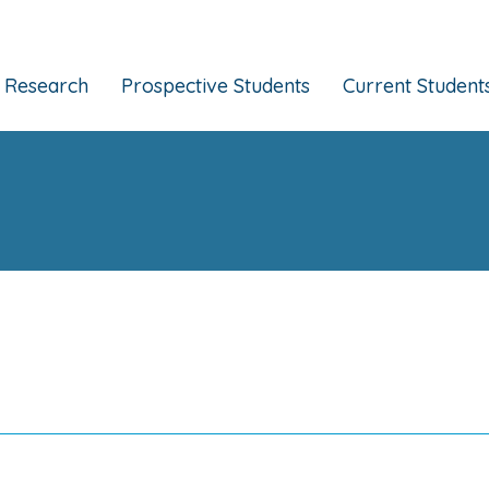
Research
Prospective Students
Current Student