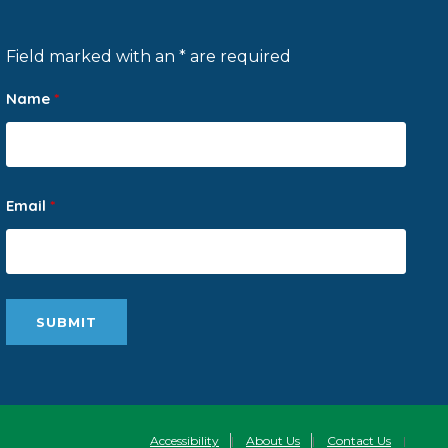
Field marked with an * are required
Name
*
Email
*
Accessibility
|
About Us
|
Contact Us
|