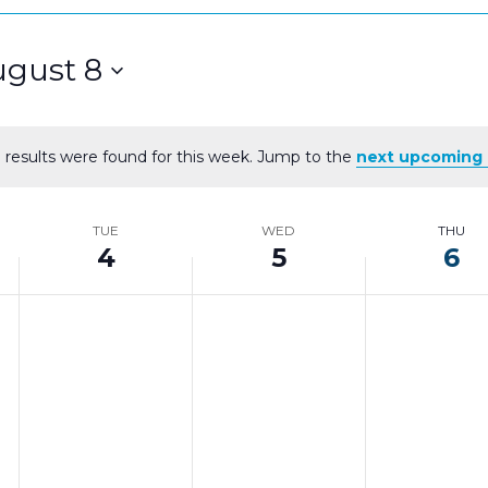
gust 8
 results were found for this week. Jump to the
next upcoming 
Notice
TUE
WED
THU
4
5
6
Tuesday,
Wednesday,
Thursd
No
No
No
events
events
events
August
August
August
on
on
on
4,
5,
6,
this
this
this
day.
day.
day.
2026
2026
2026