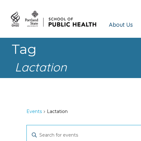
About Us
Tag
Lactation
Events
Lactation
Events
Enter
Keyword.