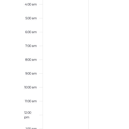
4:00 am
5:00 am
6:00 am
7:00 am
8:00 am
9:00 am
10:00 am
11:00 am
12:00
pm
1:00 pm