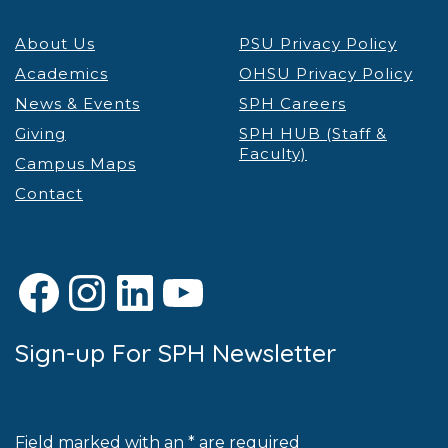
About Us
PSU Privacy Policy
Academics
OHSU Privacy Policy
News & Events
SPH Careers
Giving
SPH HUB (Staff &
Faculty)
Campus Maps
Contact
Facebook
Instagram
LinkedIn
YouTube
Sign-up For SPH Newsletter
Field marked with an * are required