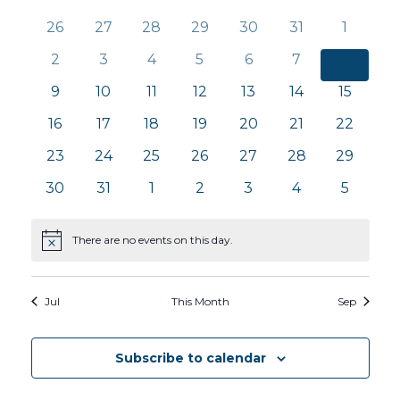
Calendar
Na
and
0
0
0
0
0
0
0
26
27
28
29
30
31
1
of
events
events
events
events
events
events
events
0
0
0
0
0
0
0
2
3
4
5
6
7
8
Views
Events
events
events
events
events
events
events
events
0
0
0
0
0
0
0
9
10
11
12
13
14
15
Navig
events
events
events
events
events
events
events
0
0
0
0
0
0
0
16
17
18
19
20
21
22
events
events
events
events
events
events
events
0
0
0
0
0
0
0
23
24
25
26
27
28
29
events
events
events
events
events
events
events
0
0
0
0
0
0
0
30
31
1
2
3
4
5
events
events
events
events
events
events
events
There are no events on this day.
Notice
Jul
This Month
Sep
Subscribe to calendar