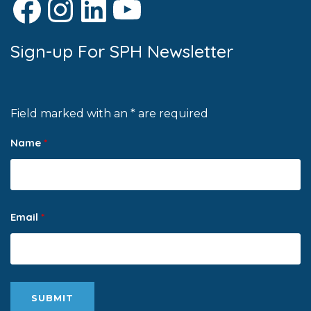
Facebook
Instagram
LinkedIn
YouTube
Sign-up For SPH Newsletter
Field marked with an * are required
Name
*
Email
*