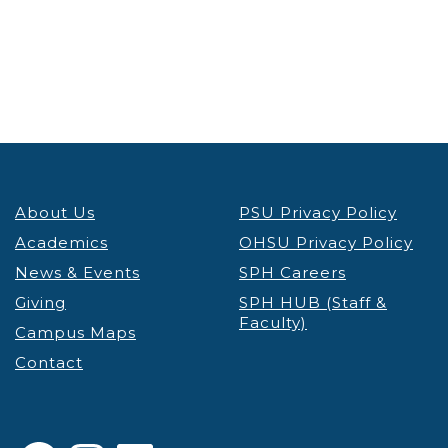
About Us
PSU Privacy Policy
Academics
OHSU Privacy Policy
News & Events
SPH Careers
Giving
SPH HUB (Staff &
Faculty)
Campus Maps
Contact