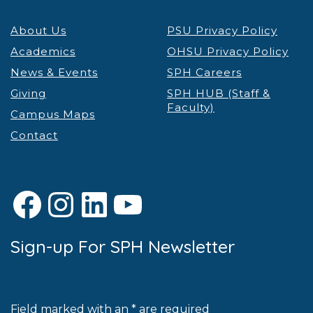
About Us
PSU Privacy Policy
Academics
OHSU Privacy Policy
News & Events
SPH Careers
Giving
SPH HUB (Staff &
Faculty)
Campus Maps
Contact
Facebook
Instagram
LinkedIn
YouTube
Sign-up For SPH Newsletter
Field marked with an * are required