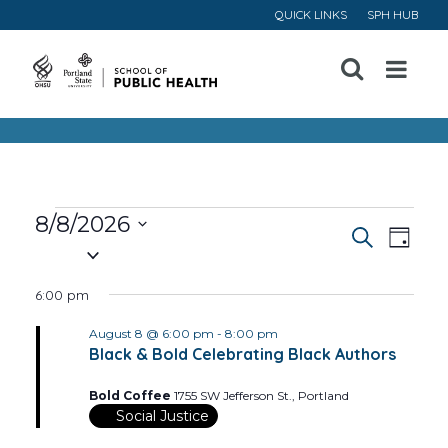
QUICK LINKS
SPH HUB
Open
Menu
Events
8/8/2026
Event
Ev
Search
Day
Select
for
Vi
Searc
date.
6:00 pm
August
Na
and
August 8 @ 6:00 pm
-
8:00 pm
Black & Bold Celebrating Black Authors
8,
Views
Bold Coffee
1755 SW Jefferson St., Portland
Navig
2026
Social Justice