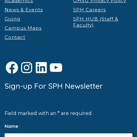
Academics
OHSU Privacy Policy
News & Events
SPH Careers
Giving
SPH HUB (Staff &
Faculty)
Campus Maps
Contact
Facebook
Instagram
LinkedIn
YouTube
Sign-up For SPH Newsletter
Field marked with an * are required
Name
*