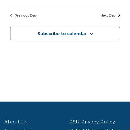
Previous Day
Next Day
Subscribe to calendar
About Us
PSU Privacy Policy