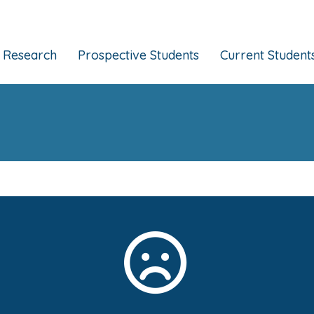
Research
Prospective Students
Current Student