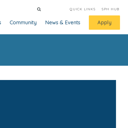
QUICK LINKS
SPH HUB
s
Community
News & Events
Apply