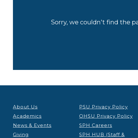
Sorry, we couldn't find the p
About Us
PSU Privacy Policy
Academics
OHSU Privacy Policy
News & Events
SPH Careers
Giving
SPH HUB (Staff &