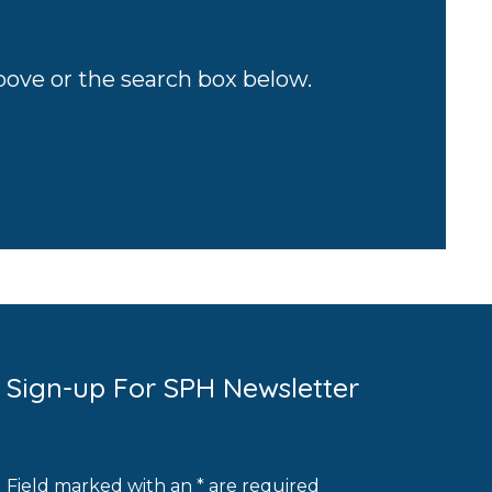
above or the search box below.
Sign-up For SPH Newsletter
Field marked with an * are required