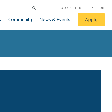
QUICK LINKS
SPH HUB
s
Community
News & Events
Apply