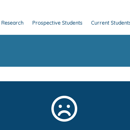
Research
Prospective Students
Current Student