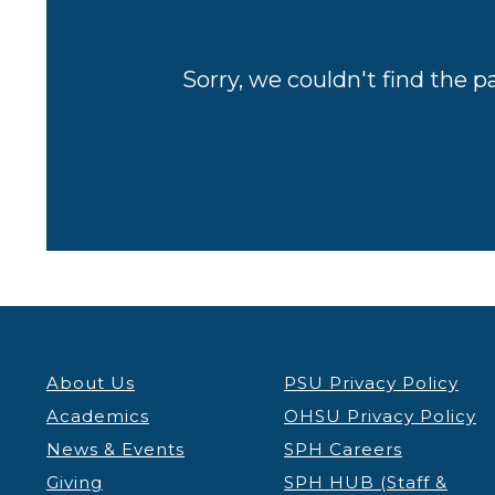
Sorry, we couldn't find the p
About Us
PSU Privacy Policy
Academics
OHSU Privacy Policy
News & Events
SPH Careers
Giving
SPH HUB (Staff &