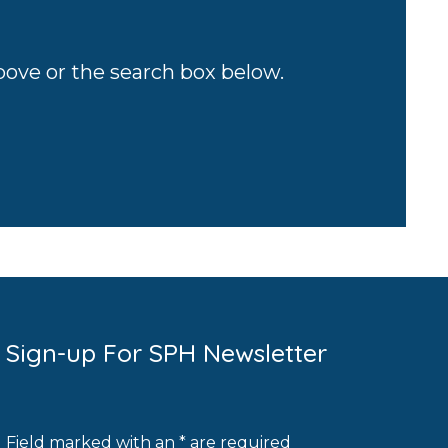
above or the search box below.
Sign-up For SPH Newsletter
Field marked with an * are required