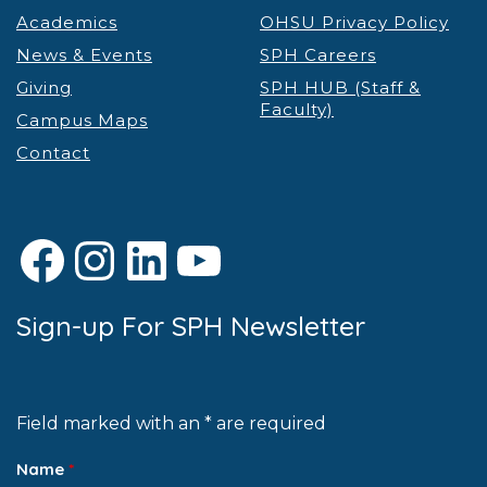
Academics
OHSU Privacy Policy
News & Events
SPH Careers
Giving
SPH HUB (Staff &
Faculty)
Campus Maps
Contact
Facebook
Instagram
LinkedIn
YouTube
Sign-up For SPH Newsletter
Field marked with an * are required
Name
*