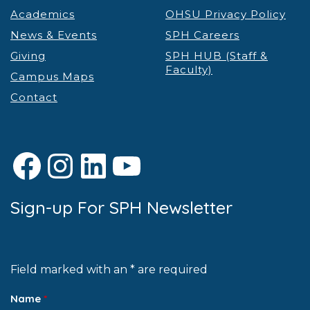
Academics
OHSU Privacy Policy
News & Events
SPH Careers
Giving
SPH HUB (Staff &
Faculty)
Campus Maps
Contact
Facebook
Instagram
LinkedIn
YouTube
Sign-up For SPH Newsletter
Field marked with an * are required
Name
*