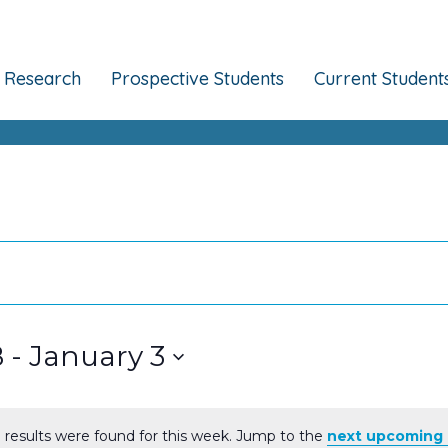
Research
Prospective Students
Current Student
8
 - 
January 3
 results were found for this week. Jump to the
next upcoming 
Notice