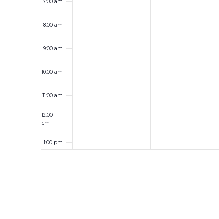
7:00 am
8:00 am
9:00 am
10:00 am
11:00 am
12:00
pm
1:00 pm
2:00 pm
3:00 pm
4:00 pm