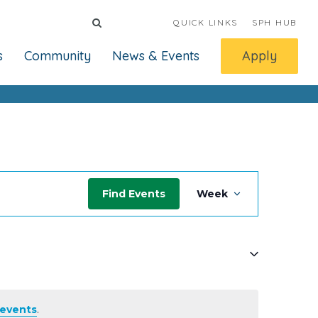
QUICK LINKS
SPH HUB
s
Community
News & Events
Apply
Event
Find Events
Week
Views
Navigati
events
.