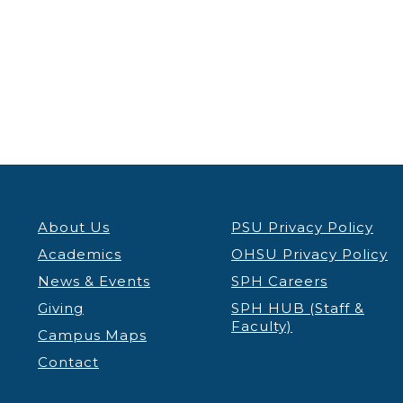
5:00 pm
6:00 pm
7:00 pm
8:00 pm
9:00 pm
About Us
PSU Privacy Policy
10:00
Academics
OHSU Privacy Policy
pm
News & Events
SPH Careers
11:00 pm
12:00
Giving
SPH HUB (Staff &
am
Faculty)
Campus Maps
Contact