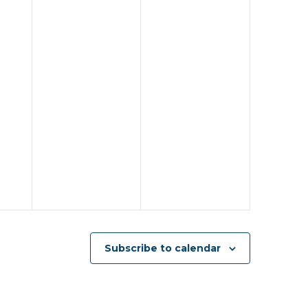
Subscribe to calendar