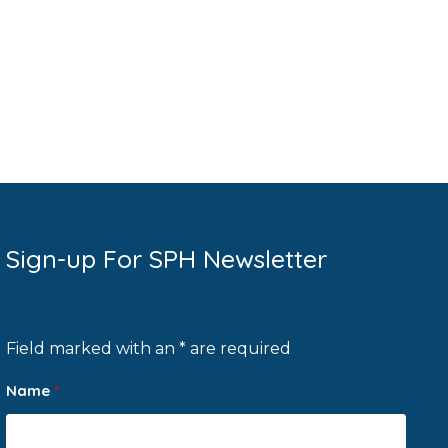
Sign-up For SPH Newsletter
Field marked with an * are required
Name
*