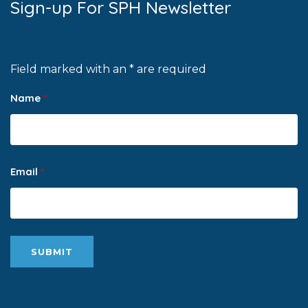
Sign-up For SPH Newsletter
Field marked with an * are required
Name
*
Email
*