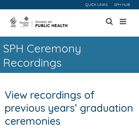
QUICK LINKS
SPH HUB
Open
Menu
SPH Ceremony
Recordings
View recordings of
previous years’ graduation
ceremonies