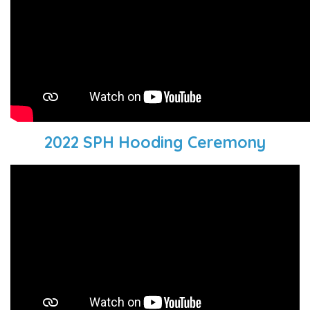
2022 SPH Hooding Ceremony