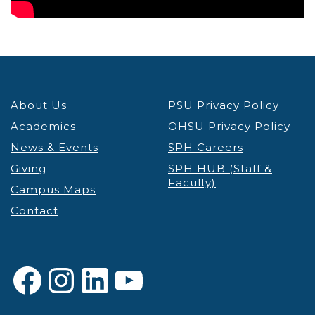
About Us
PSU Privacy Policy
Academics
OHSU Privacy Policy
News & Events
SPH Careers
Giving
SPH HUB (Staff &
Faculty)
Campus Maps
Contact
Facebook
Instagram
LinkedIn
YouTube