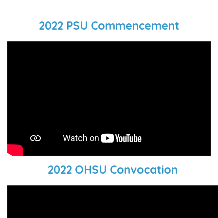
2022 PSU Commencement
2022 OHSU Convocation