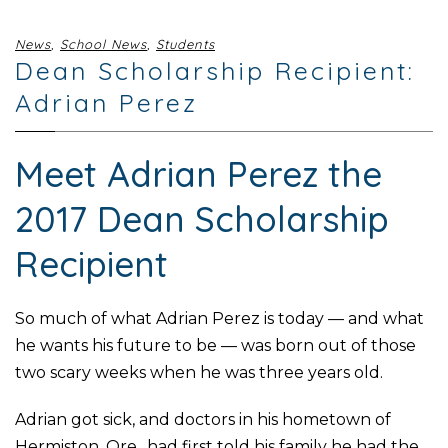
News
,
School News
,
Students
Dean Scholarship Recipient:
Adrian Perez
Meet Adrian Perez the
2017 Dean Scholarship
Recipient
So much of what Adrian Perez is today — and what
he wants his future to be — was born out of those
two scary weeks when he was three years old.
Adrian got sick, and doctors in his hometown of
Hermiston, Ore., had first told his family he had the