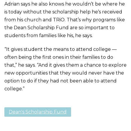
Adrian says he also knows he wouldn’t be where he
is today without the scholarship help he’s received
from his church and TRiO. That’s why programs like
the Dean Scholarship Fund are so important to
students from families like his, he says.
“It gives student the means to attend college —
often being the first ones in their families to do
that,” he says. “And it gives them a chance to explore
new opportunities that they would never have the
option to do if they had not been able to attend
college.”
Dean's Scholarship Fund