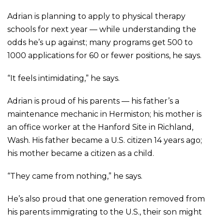
Adrian is planning to apply to physical therapy
schools for next year — while understanding the
odds he’s up against; many programs get 500 to
1000 applications for 60 or fewer positions, he says.
“It feels intimidating,” he says.
Adrian is proud of his parents — his father’s a
maintenance mechanic in Hermiston; his mother is
an office worker at the Hanford Site in Richland,
Wash. His father became a U.S. citizen 14 years ago;
his mother became a citizen as a child.
“They came from nothing,” he says.
He’s also proud that one generation removed from
his parents immigrating to the U.S., their son might