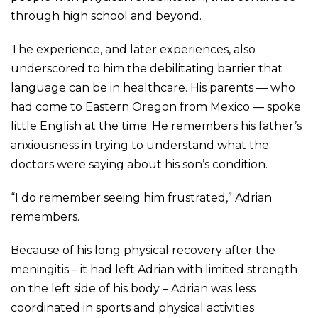
through high school and beyond.
The experience, and later experiences, also
underscored to him the debilitating barrier that
language can be in healthcare. His parents — who
had come to Eastern Oregon from Mexico — spoke
little English at the time. He remembers his father’s
anxiousness in trying to understand what the
doctors were saying about his son’s condition.
“I do remember seeing him frustrated,” Adrian
remembers.
Because of his long physical recovery after the
meningitis – it had left Adrian with limited strength
on the left side of his body – Adrian was less
coordinated in sports and physical activities