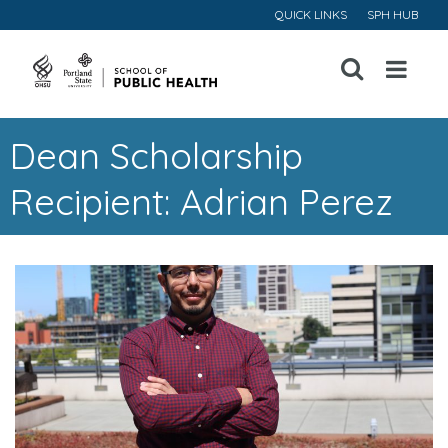
QUICK LINKS
SPH HUB
Open
Menu
Dean Scholarship
Recipient: Adrian Perez