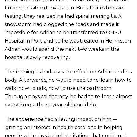
flu and possible dehydration. But after extensive
testing, they realized he had spinal meningitis. A
snowstorm had clogged the roads and made it
impossible for Adrian to be transferred to OHSU
Hospital in Portland, so he was treated in Hermiston.
Adrian would spend the next two weeks in the
hospital, slowly recovering.
The meningitis had a severe effect on Adrian and his
body. Afterwards, he would need to re-learn how to
walk, how to talk, how to use the bathroom.
Through physical therapy, he had to re-learn almost
everything a three-year-old could do.
The experience had a lasting impact on him —
igniting an interest in health care, and in helping
people with physical rehabilitation, that continued