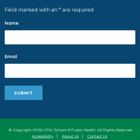
Field marked with an * are required
Name
*
Email
*
© Copyright OHSU-PSU School of Public Health, All Rights Reserved
Accessibility
|
About Us
|
Contact Us
|