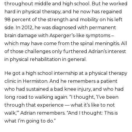
throughout middle and high school. But he worked
hard in physical therapy, and he now has regained
98 percent of the strength and mobility on his left
side. In 2012, he was diagnosed with permanent
brain damage with Asperger’s-like symptoms –
which may have come from the spinal meningitis. All
of those challenges only furthered Adrian’s interest
in physical rehabilitation in general.
He got a high school internship at a physical therapy
clinic in Hermiston. And he remembers a patient
who had sustained a bad knee injury, and who had
long road to walking again. “I thought, ’I’ve been
through that experience — what it’s like to not
walk,’” Adrian remembers. “And I thought: This is
what I’m going to do.”