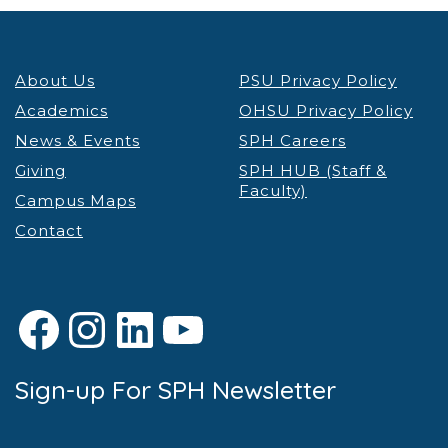
About Us
PSU Privacy Policy
Academics
OHSU Privacy Policy
News & Events
SPH Careers
Giving
SPH HUB (Staff &
Faculty)
Campus Maps
Contact
Facebook
Instagram
LinkedIn
YouTube
Sign-up For SPH Newsletter