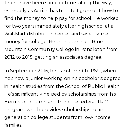
There have been some detours along the way,
especially as Adrian has tried to figure out how to
find the money to help pay for school. He worked
for two years immediately after high school at a
Wal-Mart distribution center and saved some
money for college. He then attended Blue
Mountain Community College in Pendleton from
2012 to 2015, getting an associate’s degree.
In September 2015, he transferred to PSU, where
he’s now a junior working on his bachelor’s degree
in health studies from the School of Public Health.
He’s significantly helped by scholarships from his
Hermiston church and from the federal TRiO
program, which provides scholarships to first-
generation college students from low-income
families.