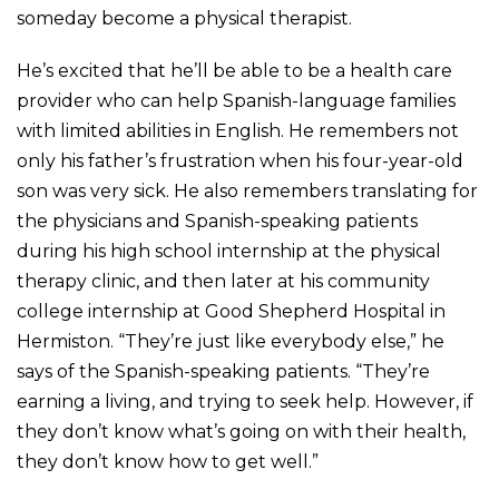
someday become a physical therapist.
He’s excited that he’ll be able to be a health care
provider who can help Spanish-language families
with limited abilities in English. He remembers not
only his father’s frustration when his four-year-old
son was very sick. He also remembers translating for
the physicians and Spanish-speaking patients
during his high school internship at the physical
therapy clinic, and then later at his community
college internship at Good Shepherd Hospital in
Hermiston. “They’re just like everybody else,” he
says of the Spanish-speaking patients. “They’re
earning a living, and trying to seek help. However, if
they don’t know what’s going on with their health,
they don’t know how to get well.”