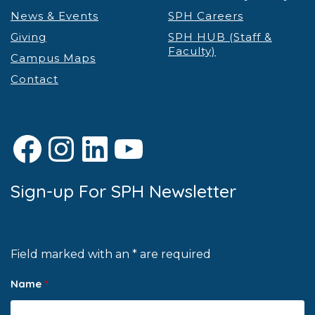
News & Events
SPH Careers
Giving
SPH HUB (Staff &
Faculty)
Campus Maps
Contact
Facebook
Instagram
LinkedIn
YouTube
Sign-up For SPH Newsletter
Field marked with an * are required
Name
*