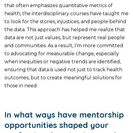
that often emphasizes quantitative metrics of
health, the interdisciplinary courses have taught me
to look for the stories, injustices, and people behind
the data. This approach has helped me realize that
data are not just values, but represent real people
and communities. As a result, I’m more committed
to advocating for measurable change, especially
when inequities or negative trends are identified,
ensuring that data is used not just to track health
outcomes, but to create meaningful solutions for
those in need.
In what ways have mentorship
opportunities shaped your