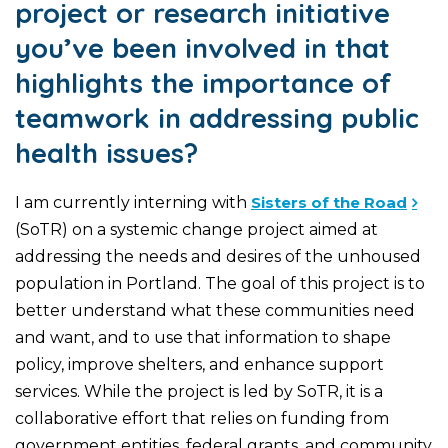
project or research initiative
you’ve been involved in that
highlights the importance of
teamwork in addressing public
health issues?
I am currently interning with
Sisters of the Road
(SoTR) on a systemic change project aimed at
addressing the needs and desires of the unhoused
population in Portland. The goal of this project is to
better understand what these communities need
and want, and to use that information to shape
policy, improve shelters, and enhance support
services. While the project is led by SoTR, it is a
collaborative effort that relies on funding from
government entities, federal grants, and community