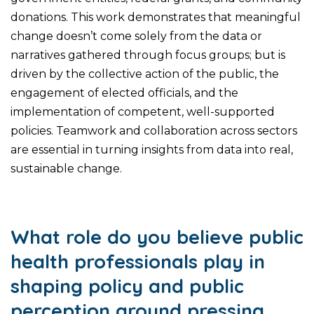
donations. This work demonstrates that meaningful
change doesn’t come solely from the data or
narratives gathered through focus groups; but is
driven by the collective action of the public, the
engagement of elected officials, and the
implementation of competent, well-supported
policies. Teamwork and collaboration across sectors
are essential in turning insights from data into real,
sustainable change.
What role do you believe public
health professionals play in
shaping policy and public
perception around pressing