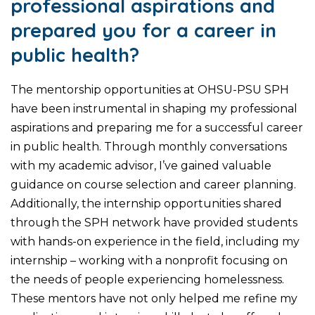
professional aspirations and
prepared you for a career in
public health?
The mentorship opportunities at OHSU-PSU SPH
have been instrumental in shaping my professional
aspirations and preparing me for a successful career
in public health. Through monthly conversations
with my academic advisor, I’ve gained valuable
guidance on course selection and career planning.
Additionally, the internship opportunities shared
through the SPH network have provided students
with hands-on experience in the field, including my
internship – working with a nonprofit focusing on
the needs of people experiencing homelessness.
These mentors have not only helped me refine my