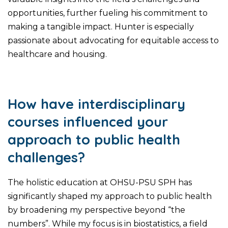
opportunities, further fueling his commitment to
making a tangible impact. Hunter is especially
passionate about advocating for equitable access to
healthcare and housing.
How have interdisciplinary
courses influenced your
approach to public health
challenges?
The holistic education at OHSU-PSU SPH has
significantly shaped my approach to public health
by broadening my perspective beyond “the
numbers”. While my focus is in biostatistics, a field