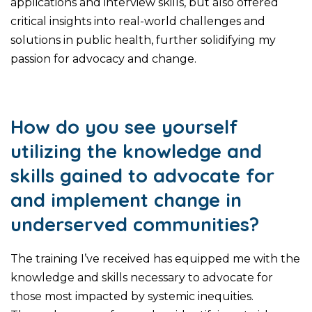
applications and interview skills, but also offered
critical insights into real-world challenges and
solutions in public health, further solidifying my
passion for advocacy and change.
How do you see yourself
utilizing the knowledge and
skills gained to advocate for
and implement change in
underserved communities?
The training I’ve received has equipped me with the
knowledge and skills necessary to advocate for
those most impacted by systemic inequities.