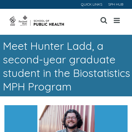
QUICK LINKS
SPH HUB
Open
Menu
Meet Hunter Ladd, a
second-year graduate
student in the Biostatistics
MPH Program