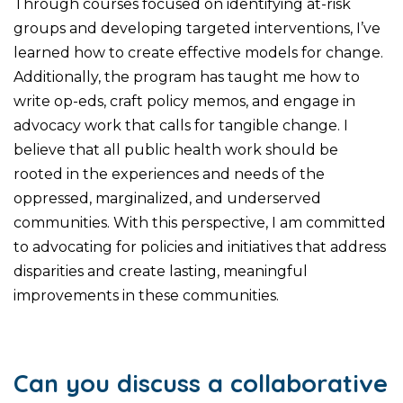
Through courses focused on identifying at-risk
groups and developing targeted interventions, I’ve
learned how to create effective models for change.
Additionally, the program has taught me how to
write op-eds, craft policy memos, and engage in
advocacy work that calls for tangible change. I
believe that all public health work should be
rooted in the experiences and needs of the
oppressed, marginalized, and underserved
communities. With this perspective, I am committed
to advocating for policies and initiatives that address
disparities and create lasting, meaningful
improvements in these communities.
Can you discuss a collaborative