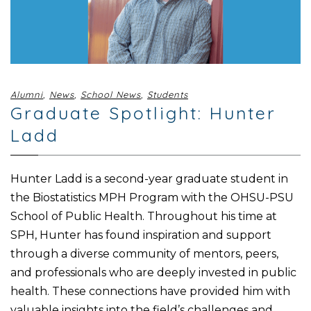
Alumni
,
News
,
School News
,
Students
Graduate Spotlight: Hunter
Ladd
Hunter Ladd is a second-year graduate student in
the Biostatistics MPH Program with the OHSU-PSU
School of Public Health. Throughout his time at
SPH, Hunter has found inspiration and support
through a diverse community of mentors, peers,
and professionals who are deeply invested in public
health. These connections have provided him with
valuable insights into the field’s challenges and