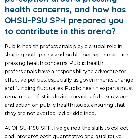
health concerns, and how has
OHSU-PSU SPH prepared you
to contribute in this arena?
Public health professionals play a crucial role in
shaping both policy and public perception around
pressing health concerns. Public health
professionals have a responsibility to advocate for
effective policies, especially as governments change
and funding fluctuates. Public health experts must
remain steadfast in driving meaningful discussions
and action on public health issues, ensuring that
they are not overlooked or sidelined.
At OHSU-PSU SPH, I’ve gained the skills to collect
and interpret both quantitative and qualitative