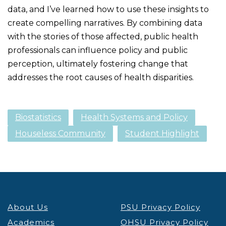
data, and I’ve learned how to use these insights to
create compelling narratives. By combining data
with the stories of those affected, public health
professionals can influence policy and public
perception, ultimately fostering change that
addresses the root causes of health disparities.
Biostatistics
Health Systems and Policy
Houseless Community
Student Highlight
About Us
PSU Privacy Policy
Academics
OHSU Privacy Policy