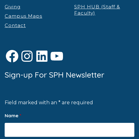
Giving
SPH HUB (Staff &
Faculty)
Campus Maps
Contact
Facebook
Instagram
LinkedIn
YouTube
Sign-up For SPH Newsletter
Field marked with an * are required
Name
*