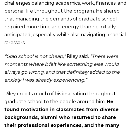
challenges balancing academics, work, finances, and
personal life throughout the program. He shared
that managing the demands of graduate school
required more time and energy than he initially
anticipated, especially while also navigating financial
stressors.
“Grad school is not cheap,”
Riley said.
“There were
moments where it felt like something else would
always go wrong, and that definitely added to the
anxiety I was already experiencing.”
Riley credits much of his inspiration throughout
graduate school to the people around him.
He
found motivation in classmates from diverse
backgrounds, alumni who returned to share
their professional experiences, and the many