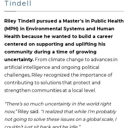
Tindell
Riley Tindell pursued a Master’s in Public Health
(MPH) in Environmental Systems and Human
Health because he wanted to build a career
centered on supporting and uplifting his
community during a time of growing
uncertainty.
From climate change to advances in
artificial intelligence and ongoing political
challenges, Riley recognized the importance of
contributing to solutions that protect and
strengthen communities at a local level.
“There’s so much uncertainty in the world right
now,”
Riley said.
“I realized that while I’m probably
not going to solve these issues on a global scale, I
couldn’t just sit back and be idle.”