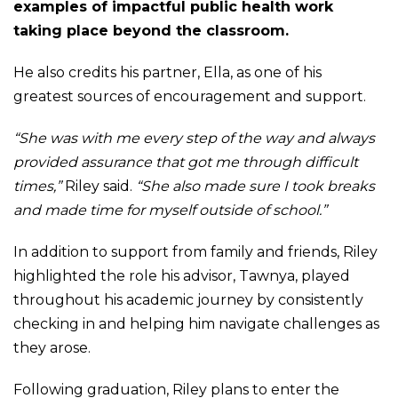
examples of impactful public health work
taking place beyond the classroom.
He also credits his partner, Ella, as one of his
greatest sources of encouragement and support.
“She was with me every step of the way and always
provided assurance that got me through difficult
times,”
Riley said.
“She also made sure I took breaks
and made time for myself outside of school.”
In addition to support from family and friends, Riley
highlighted the role his advisor, Tawnya, played
throughout his academic journey by consistently
checking in and helping him navigate challenges as
they arose.
Following graduation, Riley plans to enter the