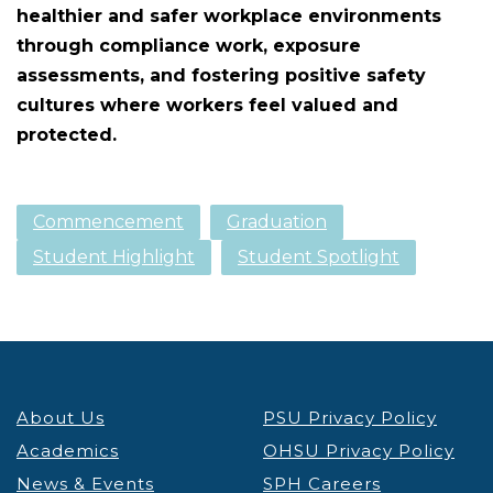
healthier and safer workplace environments
through compliance work, exposure
assessments, and fostering positive safety
cultures where workers feel valued and
protected.
Commencement
Graduation
Student Highlight
Student Spotlight
About Us
PSU Privacy Policy
Academics
OHSU Privacy Policy
News & Events
SPH Careers