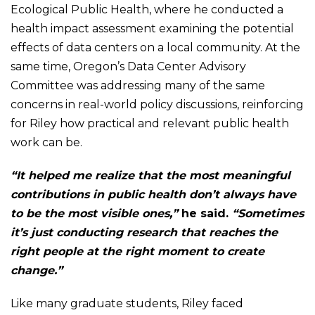
Ecological Public Health, where he conducted a
health impact assessment examining the potential
effects of data centers on a local community. At the
same time, Oregon’s Data Center Advisory
Committee was addressing many of the same
concerns in real-world policy discussions, reinforcing
for Riley how practical and relevant public health
work can be.
“It helped me realize that the most meaningful
contributions in public health don’t always have
to be the most visible ones,”
he said.
“Sometimes
it’s just conducting research that reaches the
right people at the right moment to create
change.”
Like many graduate students, Riley faced