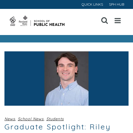
QUICK LINKS
SPH HUB
Open
Menu
News
,
School News
,
Students
Graduate Spotlight: Riley