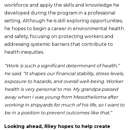
workforce and apply the skills and knowledge he
developed during the program in a professional
setting. Although he is still exploring opportunities,
he hopes to begin a career in environmental health
and safety, focusing on protecting workers and
addressing systemic barriers that contribute to
health inequities.
“Work is such a significant determinant of health,”
he said. “It shapes our financial stability, stress levels,
exposure to hazards, and overall well-being. Worker
health is very personal to me. My grandpa passed
away when I was young from Mesothelioma after
working in shipyards for much of his life, so I want to
be in a position to prevent outcomes like that.”
Looking ahead, Riley hopes to help create