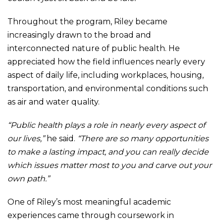
Throughout the program, Riley became
increasingly drawn to the broad and
interconnected nature of public health. He
appreciated how the field influences nearly every
aspect of daily life, including workplaces, housing,
transportation, and environmental conditions such
as air and water quality.
“Public health plays a role in nearly every aspect of
our lives,”
he said.
“There are so many opportunities
to make a lasting impact, and you can really decide
which issues matter most to you and carve out your
own path.”
One of Riley’s most meaningful academic
experiences came through coursework in