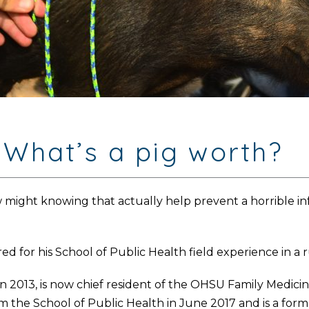
 What’s a pig worth?
might knowing that actually help prevent a horrible infe
d for his School of Public Health field experience in a 
n 2013, is now chief resident of the OHSU Family Medic
m the School of Public Health in June 2017 and is a for