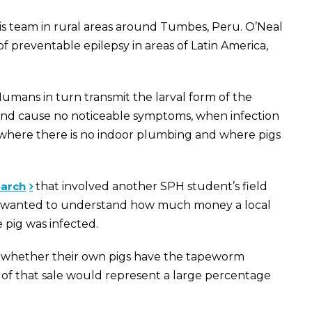
 his team in rural areas around Tumbes, Peru. O’Neal
f preventable epilepsy in areas of Latin America,
umans in turn transmit the larval form of the
r and cause no noticeable symptoms, when infection
s, where there is no indoor plumbing and where pigs
earch
that involved another SPH student’s field
 He wanted to understand how much money a local
 pig was infected.
ing whether their own pigs have the tapeworm
 of that sale would represent a large percentage