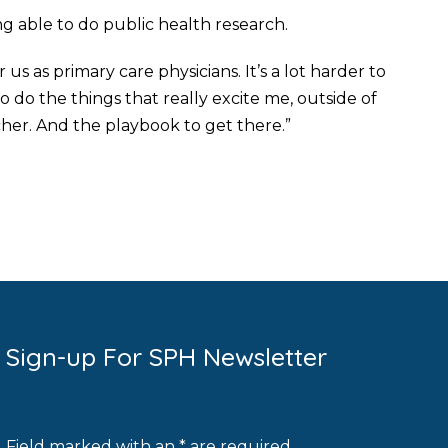
ng able to do public health research.
 us as primary care physicians. It’s a lot harder to
do the things that really excite me, outside of
her. And the playbook to get there.”
Sign-up For SPH Newsletter
Field marked with an * are required