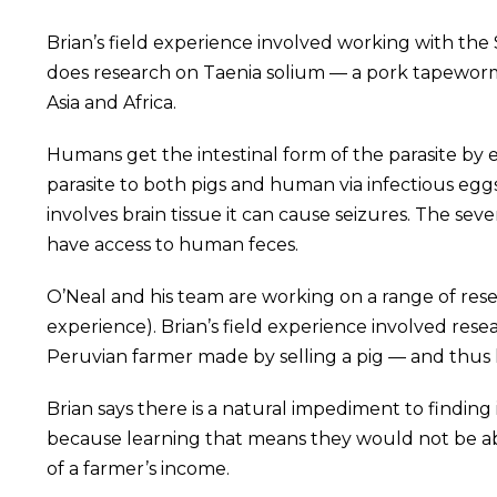
Brian’s field experience involved working with the 
does research on Taenia solium — a pork tapeworm t
Asia and Africa.
Humans get the intestinal form of the parasite by 
parasite to both pigs and human via infectious egg
involves brain tissue it can cause seizures. The s
have access to human feces.
O’Neal and his team are working on a range of res
experience). Brian’s field experience involved r
Peruvian farmer made by selling a pig — and thus 
Brian says there is a natural impediment to findin
because learning that means they would not be abl
of a farmer’s income.