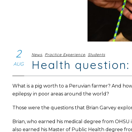
2
News
,
Practice Experience
,
Students
Health question:
AUG
What is a pig worth to a Peruvian farmer? And how 
epilepsy in poor areas around the world?
Those were the questions that Brian Garvey explore
Brian, who earned his medical degree from OHSU i
also earned his Master of Public Health degree fro