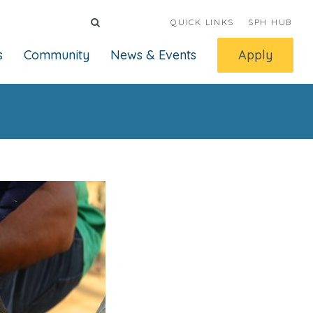
QUICK LINKS
SPH HUB
s
Community
News & Events
Apply