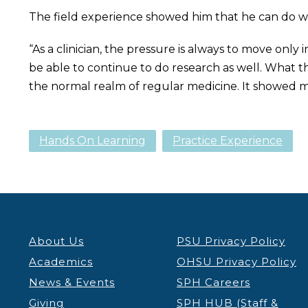
The field experience showed him that he can do wha
“As a clinician, the pressure is always to move only i
be able to continue to do research as well. What t
the normal realm of regular medicine. It showed m
Hands On Learning
Practice Experience
About Us
PSU Privacy Policy
Academics
OHSU Privacy Policy
News & Events
SPH Careers
Giving
SPH HUB (Staff &