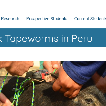
Research
Prospective Students
Current Student
rk Tapeworms in Peru