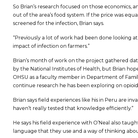
So Brian’s research focused on those economics, an
out of the area’s food system. If the price was eq
screened for the infection, Brian says.
“Previously a lot of work had been done looking at 
impact of infection on farmers.”
Brian’s month of work on the project gathered data 
by the National Institutes of Health, but Brian hope
OHSU as a faculty member in Department of Family 
continue research he has been exploring on opioid
Brian says field experiences like his in Peru are in
haven’t really tested that knowledge efficiently.”
He says his field experience with O’Neal also taught
language that they use and a way of thinking abo