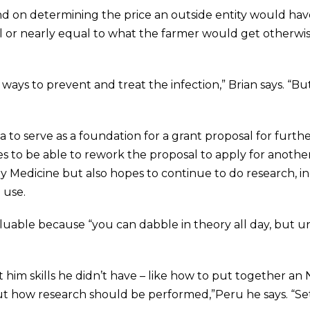
d on determining the price an outside entity would have 
ual or nearly equal to what the farmer would get otherwis
ways to prevent and treat the infection,” Brian says. “Bu
to serve as a foundation for a grant proposal for furthe
s to be able to rework the proposal to apply for another g
Medicine but also hopes to continue to do research, inc
 use.
valuable because “you can dabble in theory all day, but u
 him skills he didn’t have – like how to put together an 
ut how research should be performed,”Peru he says. “Se