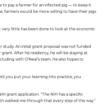
to pay a farmer for an infected pig — to keep it
e, farmers would be more willing to have their pigs
t very little has been done to look at the economic
r study. An initial grant proposal was not funded
rant. After his residency, he will be staying at
luding with O’Neal’s team. He also hopes to
ntil you put your learning into practice, you
NIH grant application. “The NIH has a specific
th walked me through that every step of the way.”