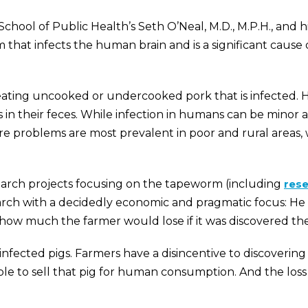
School of Public Health’s Seth O’Neal, M.D., M.P.H., and
hat infects the human brain and is a significant cause o
eating uncooked or undercooked pork that is infected. H
s in their feces. While infection in humans can be mino
evere problems are most prevalent in poor and rural area
earch projects focusing on the tapeworm (including
res
esearch with a decidedly economic and pragmatic focus:
how much the farmer would lose if it was discovered the
g infected pigs. Farmers have a disincentive to discover
e to sell that pig for human consumption. And the loss