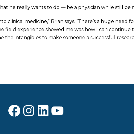
t he really wants to do — be a physician while still bei
nto clinical medicine,” Brian says. “There’s a huge need for
he field experience showed me was how I can continue to 
e the intangibles to make someone a successful researc
Facebook
Instagram
LinkedIn
YouTube