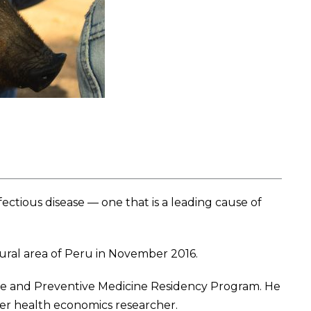
ctious disease — one that is a leading cause of
rural area of Peru in November 2016.
ine and Preventive Medicine Residency Program. He
mer health economics researcher.