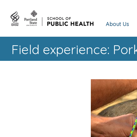
About Us
Field experience: Po