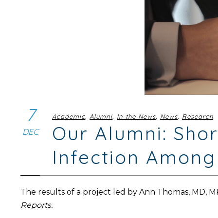
7
Academic
,
Alumni
,
In the News
,
News
,
Research
Our Alumni: Sho
DEC
Infection Among
The results of a project led by Ann Thomas, MD, 
Reports.