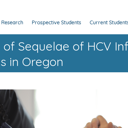
Research
Prospective Students
Current Student
 of Sequelae of HCV I
es in Oregon