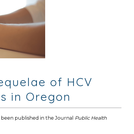
Sequelae of HCV
es in Oregon
 been published in the Journal
Public Health