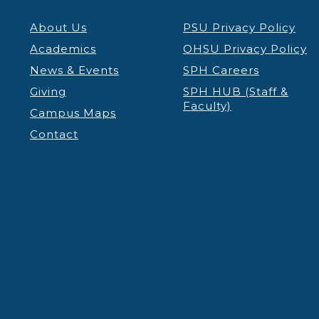
About Us
PSU Privacy Policy
Academics
OHSU Privacy Policy
News & Events
SPH Careers
Giving
SPH HUB (Staff &
Faculty)
Campus Maps
Contact