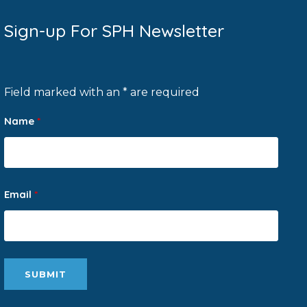
Sign-up For SPH Newsletter
Field marked with an * are required
Name
*
Email
*