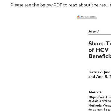
Please see the below PDF to read about the results