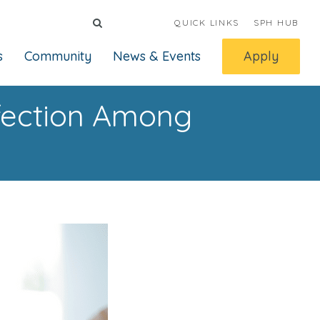
QUICK LINKS
SPH HUB
s
Community
News & Events
Apply
nfection Among