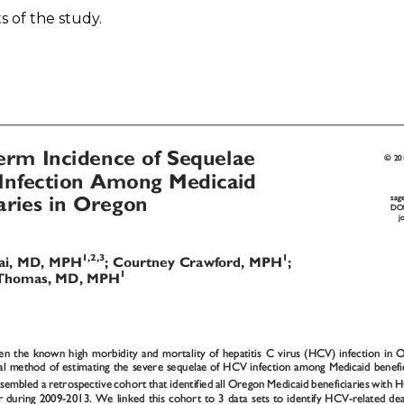
 of the study.