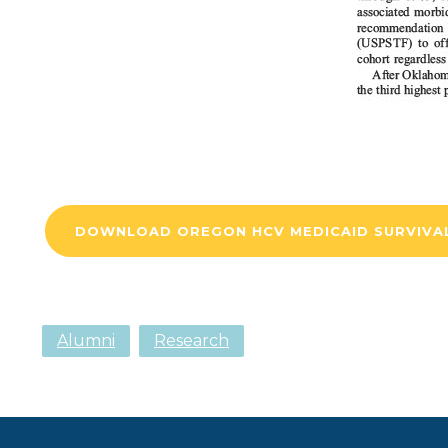
DOWNLOAD OREGON HCV MEDICAID SURVIVA
Alumni
Research