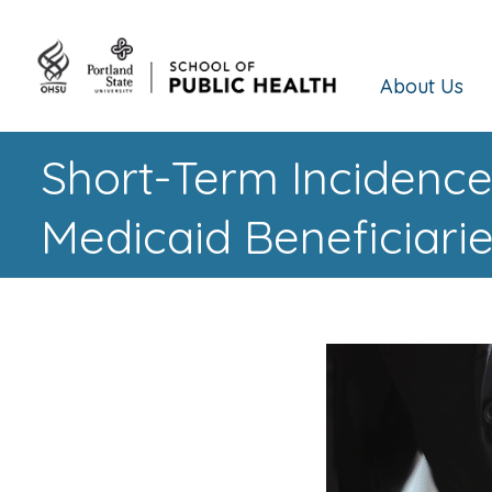
About Us
Short-Term Incidence
Medicaid Beneficiari