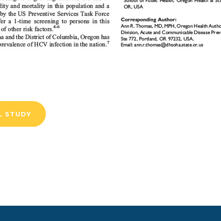
L STUDY