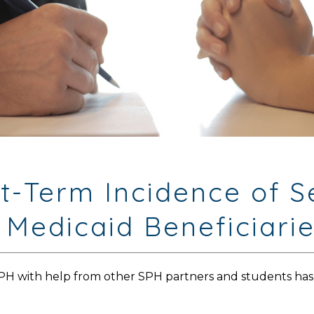
rt-Term Incidence of 
 Medicaid Beneficiari
MPH with help from other SPH partners and students has