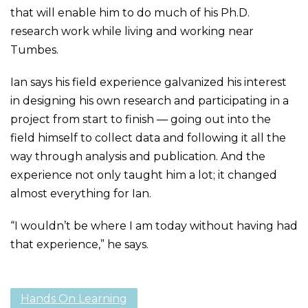
that will enable him to do much of his Ph.D.
research work while living and working near
Tumbes.
Ian says his field experience galvanized his interest
in designing his own research and participating in a
project from start to finish — going out into the
field himself to collect data and following it all the
way through analysis and publication. And the
experience not only taught him a lot; it changed
almost everything for Ian.
“I wouldn’t be where I am today without having had
that experience,” he says.
Hands On Learning