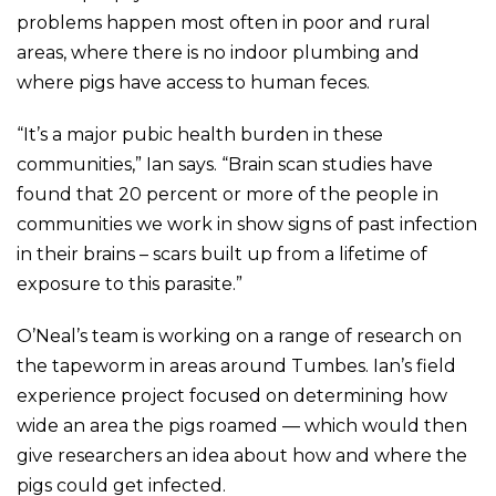
problems happen most often in poor and rural
areas, where there is no indoor plumbing and
where pigs have access to human feces.
“It’s a major pubic health burden in these
communities,” Ian says. “Brain scan studies have
found that 20 percent or more of the people in
communities we work in show signs of past infection
in their brains – scars built up from a lifetime of
exposure to this parasite.”
O’Neal’s team is working on a range of research on
the tapeworm in areas around Tumbes. Ian’s field
experience project focused on determining how
wide an area the pigs roamed — which would then
give researchers an idea about how and where the
pigs could get infected.