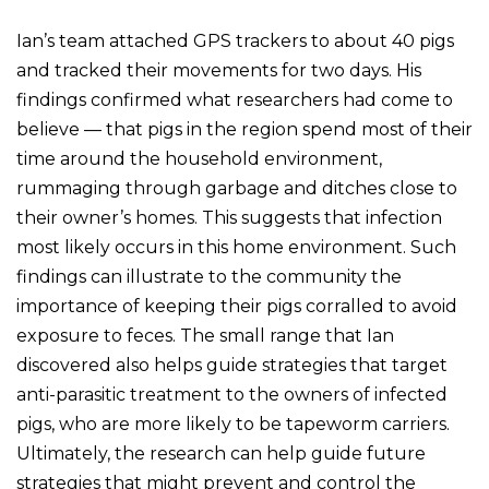
Ian’s team attached GPS trackers to about 40 pigs
and tracked their movements for two days. His
findings confirmed what researchers had come to
believe — that pigs in the region spend most of their
time around the household environment,
rummaging through garbage and ditches close to
their owner’s homes. This suggests that infection
most likely occurs in this home environment. Such
findings can illustrate to the community the
importance of keeping their pigs corralled to avoid
exposure to feces. The small range that Ian
discovered also helps guide strategies that target
anti-parasitic treatment to the owners of infected
pigs, who are more likely to be tapeworm carriers.
Ultimately, the research can help guide future
strategies that might prevent and control the