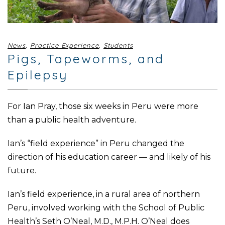
News
,
Practice Experience
,
Students
Pigs, Tapeworms, and
Epilepsy
For Ian Pray, those six weeks in Peru were more
than a public health adventure.
Ian’s “field experience” in Peru changed the
direction of his education career — and likely of his
future.
Ian’s field experience, in a rural area of northern
Peru, involved working with the School of Public
Health’s Seth O’Neal, M.D., M.P.H. O’Neal does