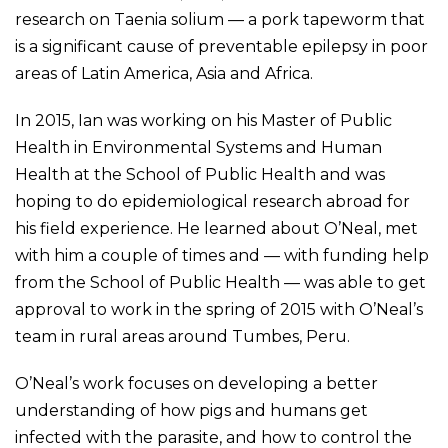
research on Taenia solium — a pork tapeworm that
is a significant cause of preventable epilepsy in poor
areas of Latin America, Asia and Africa.
In 2015, Ian was working on his Master of Public
Health in Environmental Systems and Human
Health at the School of Public Health and was
hoping to do epidemiological research abroad for
his field experience. He learned about O’Neal, met
with him a couple of times and — with funding help
from the School of Public Health — was able to get
approval to work in the spring of 2015 with O’Neal’s
team in rural areas around Tumbes, Peru.
O’Neal’s work focuses on developing a better
understanding of how pigs and humans get
infected with the parasite, and how to control the