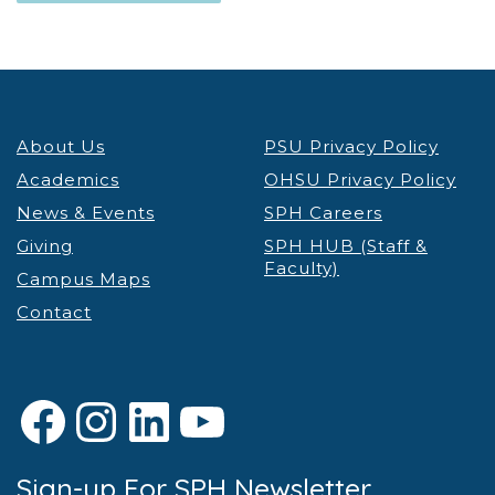
About Us
PSU Privacy Policy
Academics
OHSU Privacy Policy
News & Events
SPH Careers
Giving
SPH HUB (Staff &
Faculty)
Campus Maps
Contact
Facebook
Instagram
LinkedIn
YouTube
Sign-up For SPH Newsletter