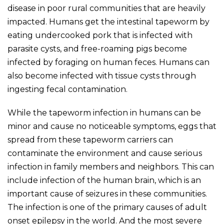
disease in poor rural communities that are heavily
impacted. Humans get the intestinal tapeworm by
eating undercooked pork that is infected with
parasite cysts, and free-roaming pigs become
infected by foraging on human feces. Humans can
also become infected with tissue cysts through
ingesting fecal contamination.
While the tapeworm infection in humans can be
minor and cause no noticeable symptoms, eggs that
spread from these tapeworm carriers can
contaminate the environment and cause serious
infection in family members and neighbors. This can
include infection of the human brain, which is an
important cause of seizures in these communities.
The infection is one of the primary causes of adult
onset epilepsy in the world. And the most severe