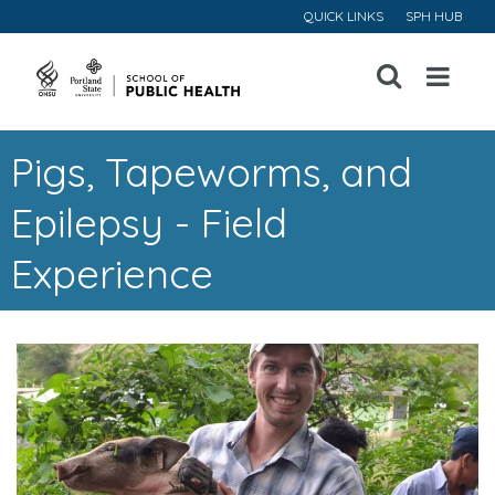
QUICK LINKS
SPH HUB
Open
Menu
Pigs, Tapeworms, and
Epilepsy - Field
Experience