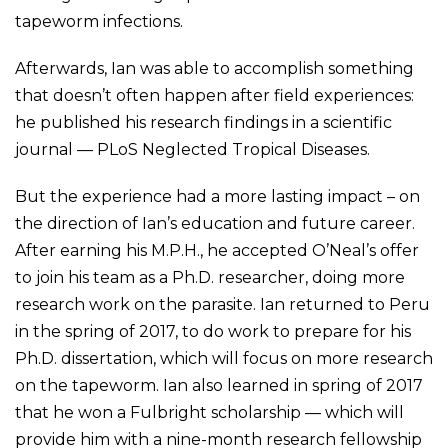
tapeworm infections.
Afterwards, Ian was able to accomplish something
that doesn’t often happen after field experiences:
he published his research findings in a scientific
journal — PLoS Neglected Tropical Diseases.
But the experience had a more lasting impact – on
the direction of Ian’s education and future career.
After earning his M.P.H., he accepted O’Neal’s offer
to join his team as a Ph.D. researcher, doing more
research work on the parasite. Ian returned to Peru
in the spring of 2017, to do work to prepare for his
Ph.D. dissertation, which will focus on more research
on the tapeworm. Ian also learned in spring of 2017
that he won a Fulbright scholarship — which will
provide him with a nine-month research fellowship