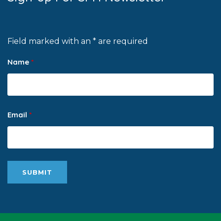
Field marked with an * are required
Name
*
Email
*