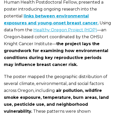
Human Health Postdoctoral Fellow, presented a
poster introducing ongoing research into the
potential
links between environmental
exposures and young‑onset breast cancer.
Using
data from the
Healthy Oregon Project (HOP)
—an
Oregon‑based cohort coordinated by the OHSU
Knight Cancer Institute—
the project lays the
groundwork for examining how environmental
conditions during key reproductive periods
may influence breast cancer risk.
The poster mapped the geographic distribution of
several climate, environmental, and social factors
across Oregon, including
air pollution, wildfire
smoke exposure, temperature, burn areas, land
use, pesticide use, and neighborhood
vulnerability.
These patterns were shown