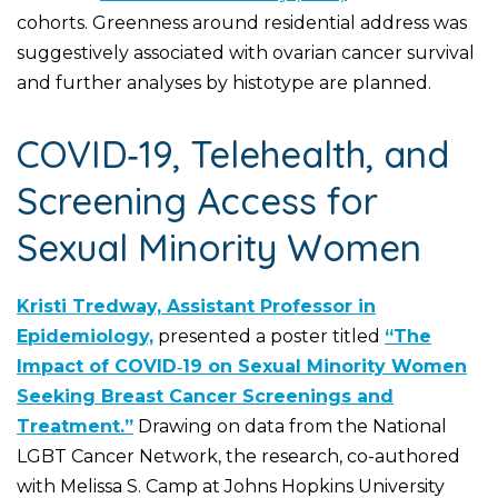
cohorts. Greenness around residential address was
suggestively associated with ovarian cancer survival
and further analyses by histotype are planned.
COVID‑19, Telehealth, and
Screening Access for
Sexual Minority Women
Kristi Tredway, Assistant Professor in
Epidemiology,
presented a poster titled
“The
Impact of COVID‑19 on Sexual Minority Women
Seeking Breast Cancer Screenings and
Treatment.”
Drawing on data from the National
LGBT Cancer Network, the research, co-authored
with Melissa S. Camp at Johns Hopkins University