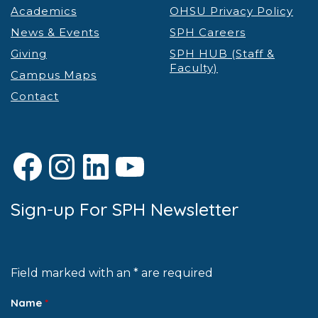
Academics
OHSU Privacy Policy
News & Events
SPH Careers
Giving
SPH HUB (Staff &
Faculty)
Campus Maps
Contact
Facebook
Instagram
LinkedIn
YouTube
Sign-up For SPH Newsletter
Field marked with an * are required
Name
*