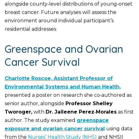
alongside county‑level distributions of young‑onset
breast cancer. Future analyses will assess the
environment around individual participant’s
residential addresses
Greenspace and Ovarian
Cancer Survival
Charlotte Roscoe, Assistant Professor of
Environmental Systems and Human Health,
presented a poster on research she co‑authored as
senior author, alongside
Professor Shelley
Tworoger,
with
Dr. Jaileene Perez‑Morales
as first
author. The study examined
greenspace
exposure and ovarian cancer survival
using data
from the
Nurses’ Health Study (NHS)
and NHSII