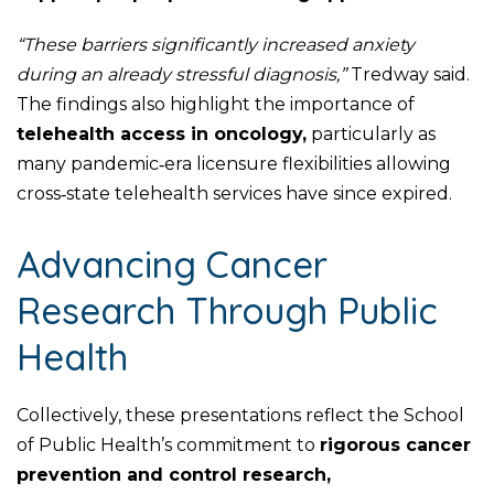
“These barriers significantly increased anxiety
during an already stressful diagnosis,”
Tredway said.
The findings also highlight the importance of
telehealth access in oncology,
particularly as
many pandemic‑era licensure flexibilities allowing
cross‑state telehealth services have since expired.
Advancing Cancer
Research Through Public
Health
Collectively, these presentations reflect the School
of Public Health’s commitment to
rigorous cancer
prevention and control research,