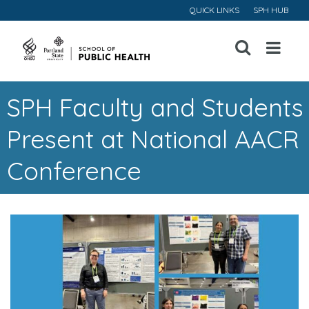
QUICK LINKS
SPH HUB
Open
Menu
SPH Faculty and Students
Present at National AACR
Conference