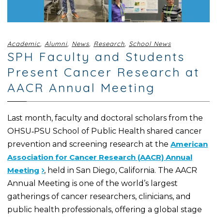
Academic
,
Alumni
,
News
,
Research
,
School News
SPH Faculty and Students
Present Cancer Research at
AACR Annual Meeting
Last month, faculty and doctoral scholars from the
OHSU‑PSU School of Public Health shared cancer
prevention and screening research at the
American
Association for Cancer Research (AACR) Annual
Meeting
, held in San Diego, California. The AACR
Annual Meeting is one of the world’s largest
gatherings of cancer researchers, clinicians, and
public health professionals, offering a global stage