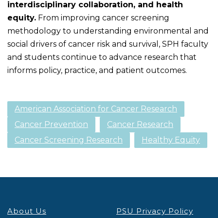
interdisciplinary collaboration, and health
equity.
From improving cancer screening
methodology to understanding environmental and
social drivers of cancer risk and survival, SPH faculty
and students continue to advance research that
informs policy, practice, and patient outcomes.
American Association for Cancer Research
Cancer Prevention
Cancer Research
Cancer Screening Research
Healthy Equity
About Us
PSU Privacy Policy