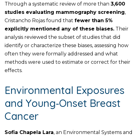
Through a systematic review of more than
3,600
studies evaluating mammography screening
,
Cristancho Rojas found that
fewer than 5%
explicitly mentioned any of these biases.
Their
analysis reviewed the subset of studies that did
identify or characterize these biases, assessing how
often they were formally addressed and what
methods were used to estimate or correct for their
effects.
Environmental Exposures
and Young‑Onset Breast
Cancer
Sofia Chapela Lara
, an Environmental Systems and