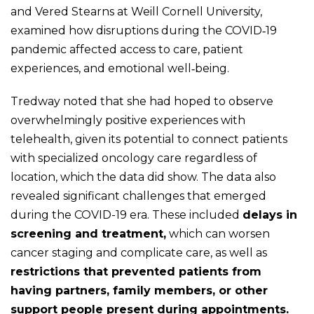
and Vered Stearns at Weill Cornell University,
examined how disruptions during the COVID‑19
pandemic affected access to care, patient
experiences, and emotional well‑being.
Tredway noted that she had hoped to observe
overwhelmingly positive experiences with
telehealth, given its potential to connect patients
with specialized oncology care regardless of
location, which the data did show. The data also
revealed significant challenges that emerged
during the COVID-19 era. These included
delays in
screening and treatment,
which can worsen
cancer staging and complicate care, as well as
restrictions that prevented patients from
having partners, family members, or other
support people present during appointments.