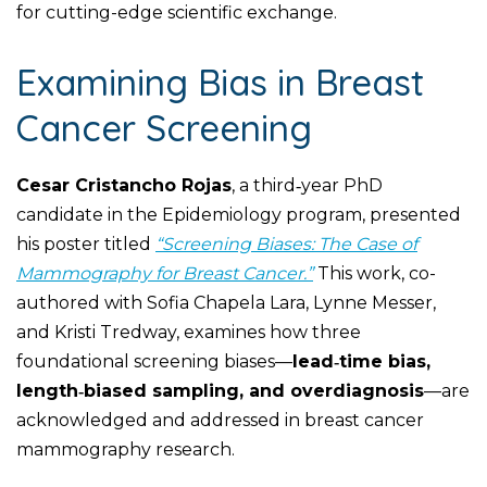
for cutting-edge scientific exchange.
Examining Bias in Breast
Cancer Screening
Cesar Cristancho Rojas
, a third‑year PhD
candidate in the Epidemiology program, presented
his poster titled
“Screening Biases: The Case of
Mammography for Breast Cancer.”
This work, co-
authored with Sofia Chapela Lara, Lynne Messer,
and Kristi Tredway, examines how three
foundational screening biases—
lead‑time bias,
length‑biased sampling, and overdiagnosis
—are
acknowledged and addressed in breast cancer
mammography research.