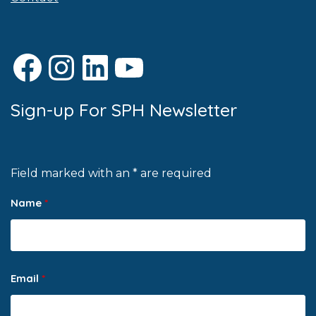
Facebook
Instagram
LinkedIn
YouTube
Sign-up For SPH Newsletter
Field marked with an * are required
Name
*
Email
*