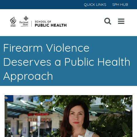
QUICK LINKS
SPH HUB
Open
Menu
Firearm Violence
Deserves a Public Health
Approach