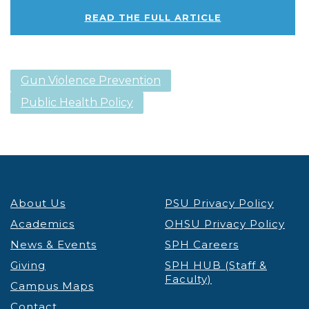
READ THE FULL ARTICLE
Gun Violence Prevention
Public Health Policy
About Us
PSU Privacy Policy
Academics
OHSU Privacy Policy
News & Events
SPH Careers
Giving
SPH HUB (Staff &
Faculty)
Campus Maps
Contact