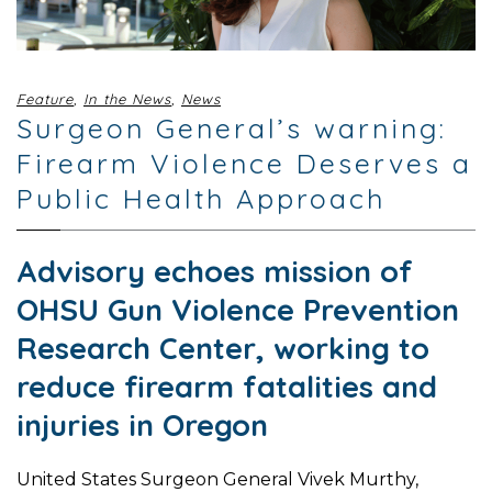
Feature
,
In the News
,
News
Surgeon General’s warning:
Firearm Violence Deserves a
Public Health Approach
Advisory echoes mission of
OHSU Gun Violence Prevention
Research Center, working to
reduce firearm fatalities and
injuries in Oregon
United States Surgeon General Vivek Murthy,