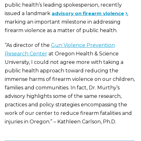
public health’s leading spokesperson, recently
issued a landmark
advisory on firearm violence
,
marking an important milestone in addressing
firearm violence as a matter of public health.
“As director of the
Gun Violence Prevention
Research Center
at Oregon Health & Science
University, I could not agree more with taking a
public health approach toward reducing the
immense harms of firearm violence on our children,
families and communities. In fact, Dr. Murthy’s
advisory highlights some of the same research,
practices and policy strategies encompassing the
work of our center to reduce firearm fatalities and
injuries in Oregon.” – Kathleen Carlson, Ph.D.