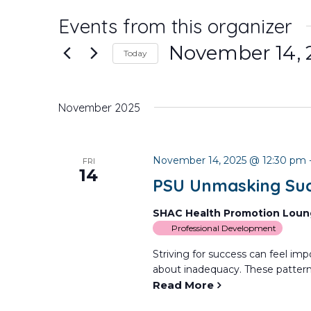
Events from this organizer
November 14, 
Today
Select
date.
November 2025
November 14, 2025 @ 12:30 pm
FRI
14
PSU Unmasking Suc
SHAC Health Promotion Lou
Professional Development
Striving for success can feel impo
about inadequacy. These patterns
Read More