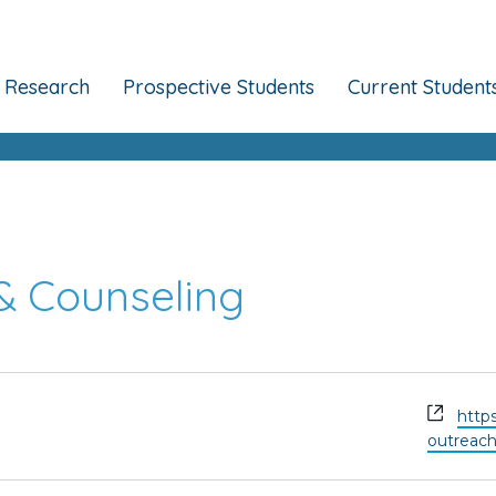
Research
Prospective Students
Current Student
& Counseling
Webs
http
outreac