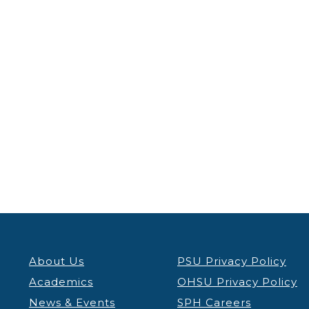
About Us
PSU Privacy Policy
Academics
OHSU Privacy Policy
News & Events
SPH Careers