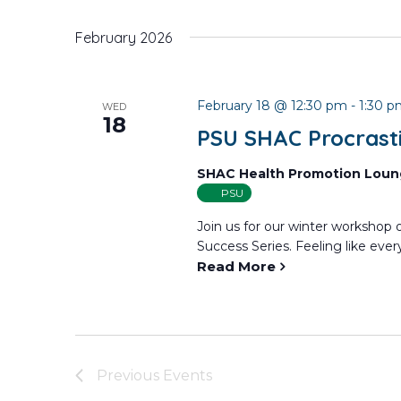
February 2026
February 18 @ 12:30 pm
-
1:30 
WED
18
PSU SHAC Procrast
SHAC Health Promotion Lou
PSU
Join us for our winter workshop
Success Series. Feeling like every
Read More
Previous
Events