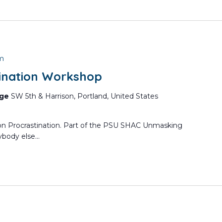
pm
ination Workshop
nge
SW 5th & Harrison, Portland, United States
 on Procrastination. Part of the PSU SHAC Unmasking
body else...