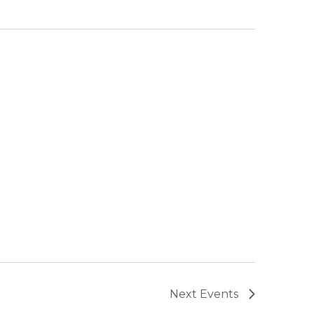
Next
Events