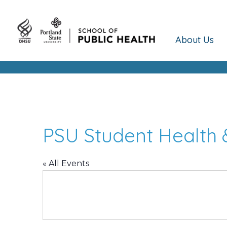
About Us
PSU Student Health 
« All Events