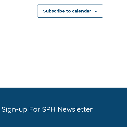
Subscribe to calendar
Sign-up For SPH Newsletter