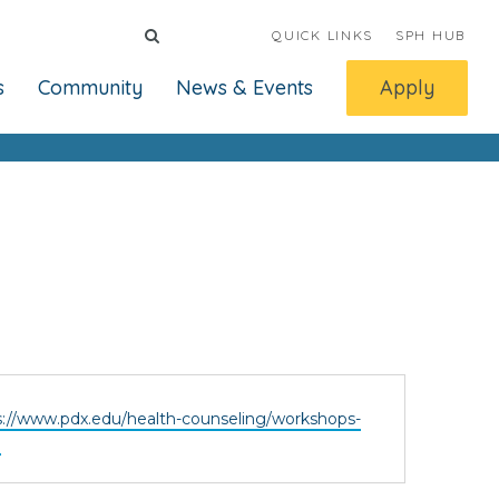
QUICK LINKS
SPH HUB
s
Community
News & Events
Apply
ite
s://www.pdx.edu/health-counseling/workshops-
h