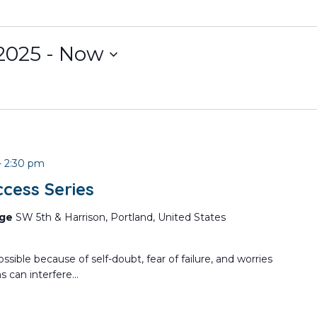
2025
 - 
Now
-
2:30 pm
cess Series
nge
SW 5th & Harrison, Portland, United States
ssible because of self-doubt, fear of failure, and worries
 can interfere...