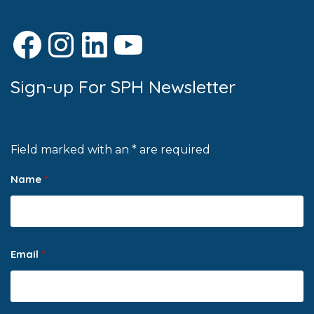
Facebook
Instagram
LinkedIn
YouTube
Sign-up For SPH Newsletter
Field marked with an * are required
Name
*
Email
*