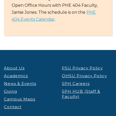
Open Office Hours with PHE 404 Faculty,
Jamie Jones. The schedule is on the
PHE
404 Events Calendar
.
About Us
PSU Privacy Policy
Academics
OHSU Privacy Policy
News & Events
SPH Careers
Giving
SPH HUB (Staff &
Faculty)
Campus Maps
Contact