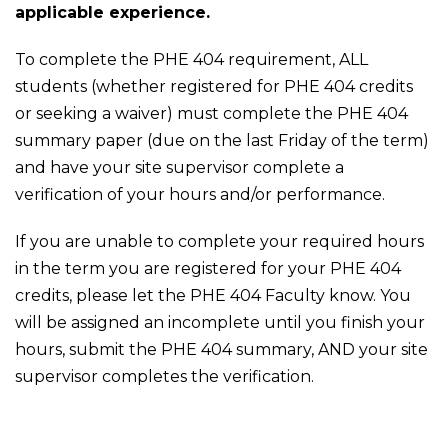
applicable experience.
To complete the PHE 404 requirement, ALL
students (whether registered for PHE 404 credits
or seeking a waiver) must complete the PHE 404
summary paper (due on the last Friday of the term)
and have your site supervisor complete a
verification of your hours and/or performance.
If you are unable to complete your required hours
in the term you are registered for your PHE 404
credits, please let the PHE 404 Faculty know. You
will be assigned an incomplete until you finish your
hours, submit the PHE 404 summary, AND your site
supervisor completes the verification.