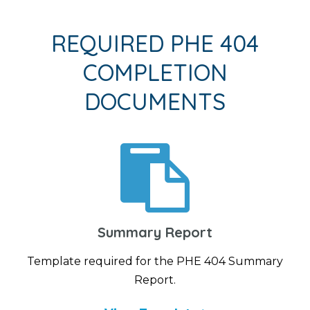
REQUIRED PHE 404
COMPLETION
DOCUMENTS
Summary Report
Template required for the PHE 404 Summary
Report.