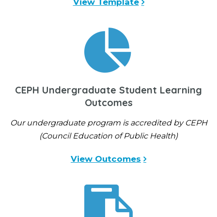
View Template
CEPH Undergraduate Student Learning
Outcomes
Our undergraduate program is accredited by CEPH
(Council Education of Public Health)
View Outcomes