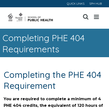
QUICK LINKS
SPH HUB
Open
Menu
Completing PHE 404
Requirements
Completing the PHE 404
Requirement
You are required to complete a minimum of 4
PHE 404 credits, the equivalent of 120 hours of