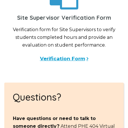
Site Supervisor Verification Form
Verification form for Site Supervisors to verify
students completed hours and provide an
evaluation on student performance.
Verification Form
Questions?
Have questions or need to talk to
someone directly?
Attend PHE 404 Virtual