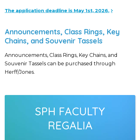
The application deadline is May 1st, 2026.
Announcements, Class Rings, Key
Chains, and Souvenir Tassels
Announcements, Class Rings, Key Chains, and
Souvenir Tassels can be purchased through
Herff/Jones.
SPH FACULTY
REGALIA