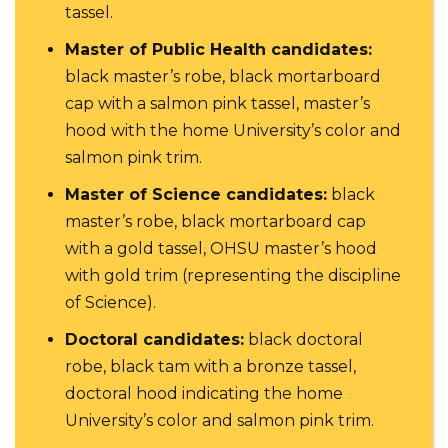
tassel.
Master of Public Health candidates:
black master’s robe, black mortarboard
cap with a salmon pink tassel, master’s
hood with the home University’s color and
salmon pink trim.
Master of Science candidates:
black
master’s robe, black mortarboard cap
with a gold tassel, OHSU master’s hood
with gold trim (representing the discipline
of Science).
Doctoral candidates:
black doctoral
robe, black tam with a bronze tassel,
doctoral hood indicating the home
University’s color and salmon pink trim.