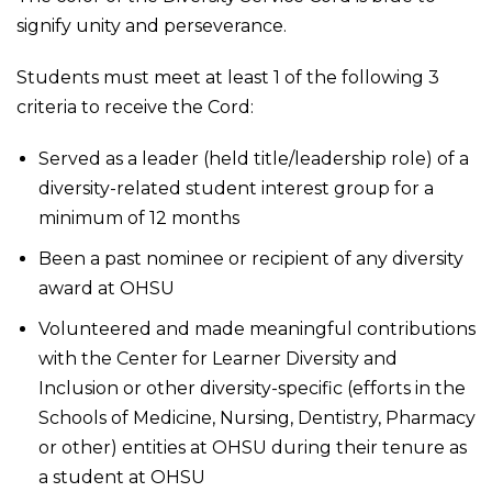
signify unity and perseverance.
Students must meet at least 1 of the following 3
criteria to receive the Cord:
Served as a leader (held title/leadership role) of a
diversity-related student interest group for a
minimum of 12 months
Been a past nominee or recipient of any diversity
award at OHSU
Volunteered and made meaningful contributions
with the Center for Learner Diversity and
Inclusion or other diversity-specific (efforts in the
Schools of Medicine, Nursing, Dentistry, Pharmacy
or other) entities at OHSU during their tenure as
a student at OHSU