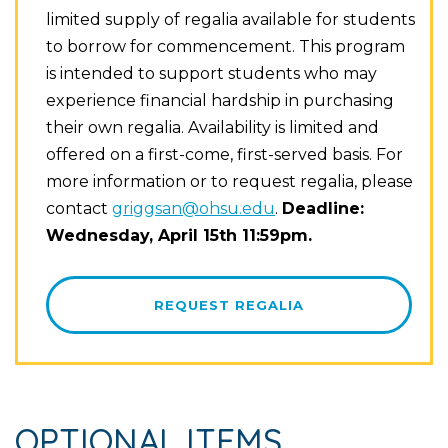
limited supply of regalia available for students
to borrow for commencement. This program
is intended to support students who may
experience financial hardship in purchasing
their own regalia. Availability is limited and
offered on a first-come, first-served basis. For
more information or to request regalia, please
contact
griggsan@ohsu.edu
.
Deadline:
Wednesday, April 15th 11:59pm.
REQUEST REGALIA
OPTIONAL ITEMS