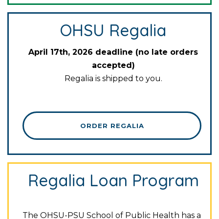
OHSU Regalia
April 17th, 2026 deadline (no late orders
accepted)
Regalia is shipped to you.
ORDER REGALIA
Regalia Loan Program
The OHSU-PSU School of Public Health has a