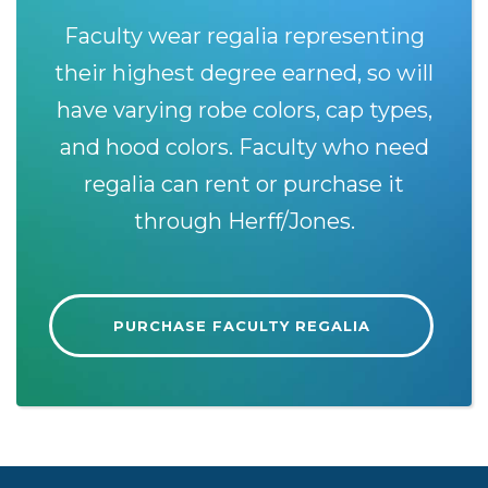
Faculty wear regalia representing
their highest degree earned, so will
have varying robe colors, cap types,
and hood colors. Faculty who need
regalia can rent or purchase it
through Herff/Jones.
PURCHASE FACULTY REGALIA