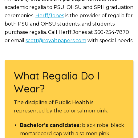
academic regalia to PSU, OHSU and SPH graduation
ceremonies.
Herff/Jones
is the provider of regalia for
both PSU and OHSU students, and students
purchase regalia. Call Herff Jones at 360-254-7870
or email
scott@royaltpapers.com
with special needs.
What Regalia Do I
Wear?
The discipline of Public Health is
represented by the color salmon pink.
Bachelor’s candidates:
black robe, black
mortarboard cap with a salmon pink