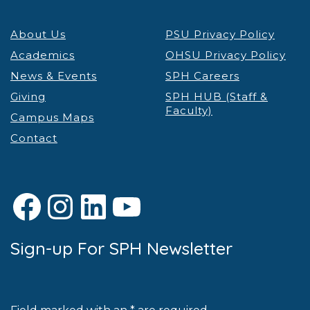
About Us
PSU Privacy Policy
Academics
OHSU Privacy Policy
News & Events
SPH Careers
Giving
SPH HUB (Staff &
Faculty)
Campus Maps
Contact
Facebook
Instagram
LinkedIn
YouTube
Sign-up For SPH Newsletter