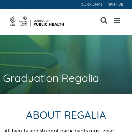
QUICK LINKS
SPH HUB
Open
Menu
Graduation Regalia
ABOUT REGALIA
All faculty and student participants must wear