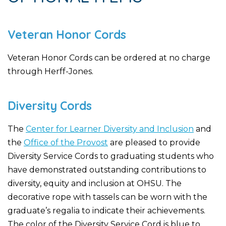
Veteran Honor Cords
Veteran Honor Cords can be ordered at no charge
through Herff-Jones.
Diversity Cords
The
Center for Learner Diversity and Inclusion
and
the
Office of the Provost
are pleased to provide
Diversity Service Cords to graduating students who
have demonstrated outstanding contributions to
diversity, equity and inclusion at OHSU. The
decorative rope with tassels can be worn with the
graduate’s regalia to indicate their achievements.
The color of the Diversity Service Cord is blue to