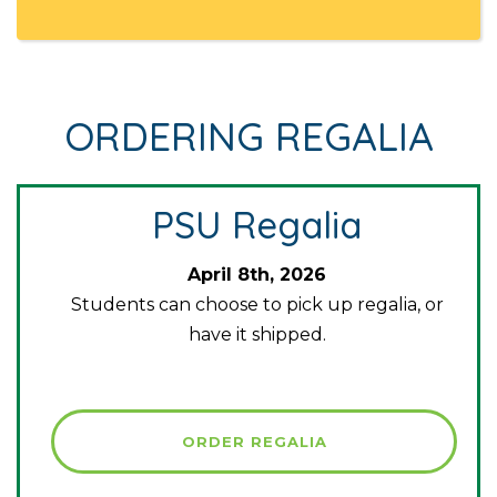
ORDERING REGALIA
PSU Regalia
April 8th, 2026
Students can choose to pick up regalia, or
have it shipped.
ORDER REGALIA