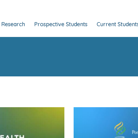
Research
Prospective Students
Current Student