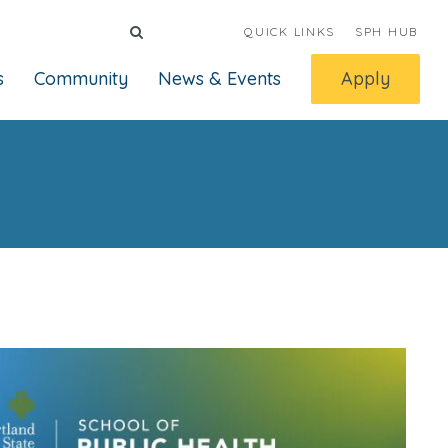
QUICK LINKS
SPH HUB
s
Community
News & Events
Apply