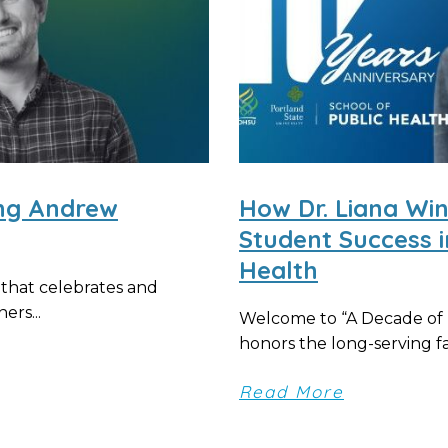
ing Andrew
How Dr. Liana Wi
Student Success 
Health
 that celebrates and
ers...
Welcome to “A Decade of D
honors the long-serving fac
Read More