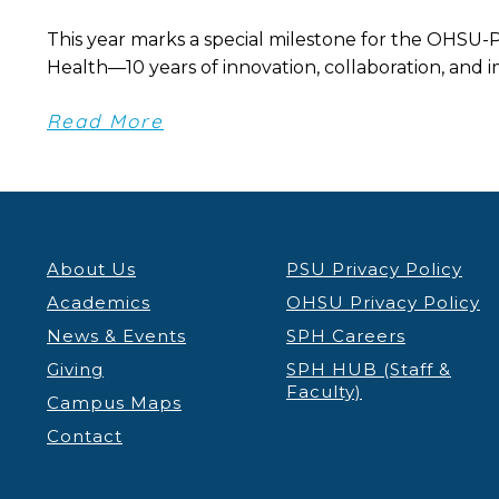
This year marks a special milestone for the OHSU-
Health—10 years of innovation, collaboration, and im
Read More
About Us
PSU Privacy Policy
Academics
OHSU Privacy Policy
News & Events
SPH Careers
Giving
SPH HUB (Staff &
Faculty)
Campus Maps
Contact