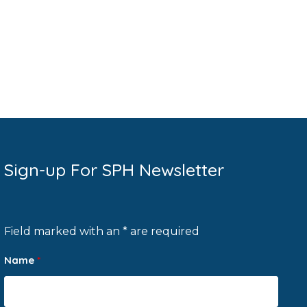
Sign-up For SPH Newsletter
Field marked with an * are required
Name
*