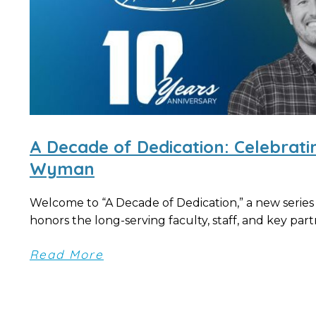
A Decade of Dedication: Celebrat
Wyman
Welcome to “A Decade of Dedication,” a new series
honors the long-serving faculty, staff, and key partn
Read More