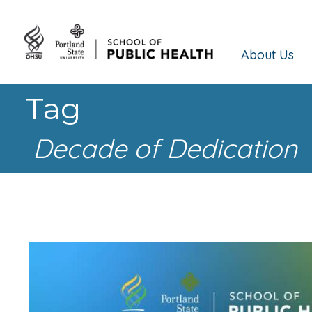
About Us
Tag
Decade of Dedication