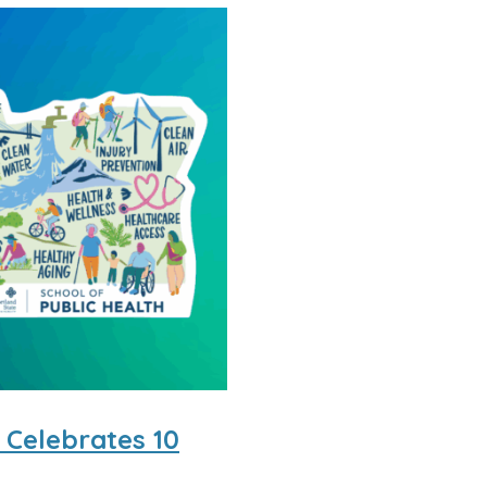
 Celebrates 10