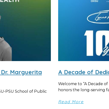
 Dr. Marguerita
A Decade of Dedi
Welcome to “A Decade of D
honors the long-serving fac
HSU-PSU School of Public
Read More