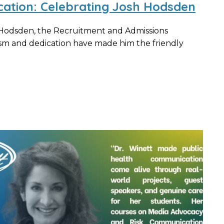
cation: Celebrating Josh Hodsden
 Hodsden, the Recruitment and Admissions
m and dedication have made him the friendly