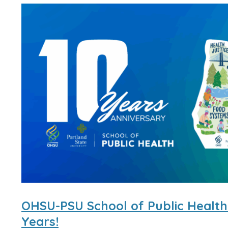
OHSU-PSU School of Public Health
Years!