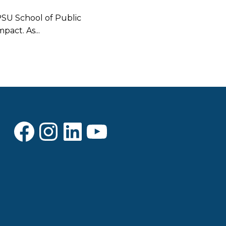
PSU School of Public
pact. As...
Facebook
Instagram
LinkedIn
YouTube