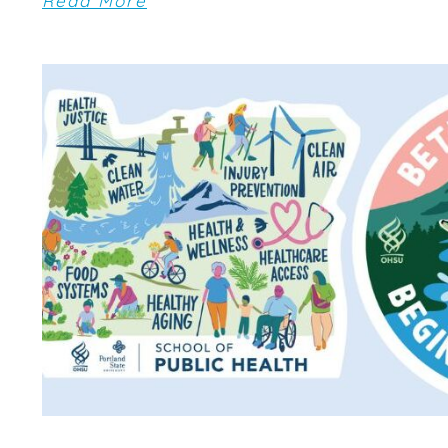
Read More