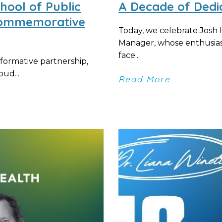
ool of Public
A Decade of Dedi
 Commemorative
Today, we celebrate Josh
Manager, whose enthusias
face...
formative partnership,
ud...
Read More