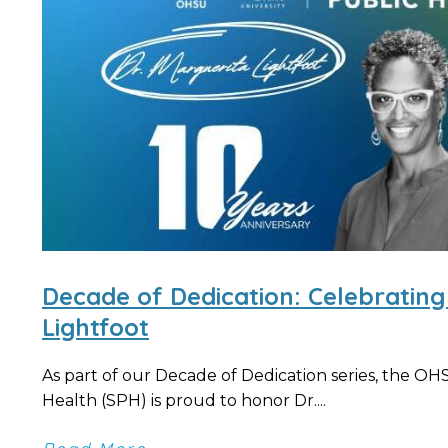
Decade of Dedication: Celebrating
Lightfoot
As part of our Decade of Dedication series, the O
Health (SPH) is proud to honor Dr....