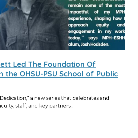
nett Led The Foundation Of
in the OHSU-PSU School of Public
edication,” a new series that celebrates and
ulty, staff, and key partners...