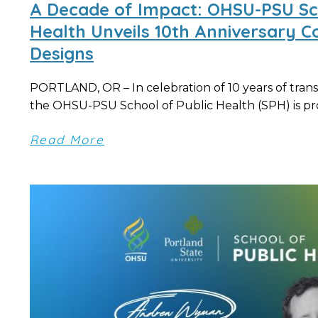
A Decade of Impact: OHSU-PSU Sch
Health Unveils 10th Anniversary
Designs
PORTLAND, OR – In celebration of 10 years of trans
the OHSU-PSU School of Public Health (SPH) is pro
Read More