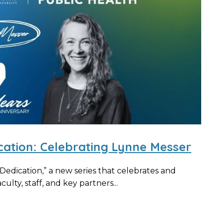
cation: Celebrating Lynne Messer
edication,” a new series that celebrates and
ulty, staff, and key partners...