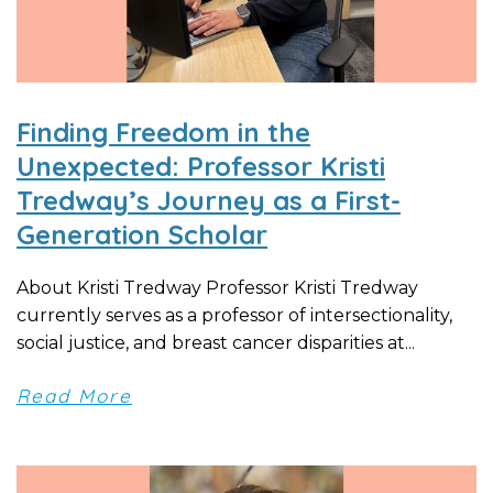
Finding Freedom in the
Unexpected: Professor Kristi
Tredway’s Journey as a First-
Generation Scholar
About Kristi Tredway Professor Kristi Tredway
currently serves as a professor of intersectionality,
social justice, and breast cancer disparities at...
Read More