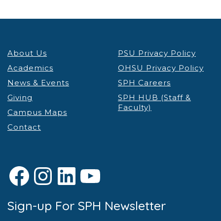
About Us
PSU Privacy Policy
Academics
OHSU Privacy Policy
News & Events
SPH Careers
Giving
SPH HUB (Staff &
Faculty)
Campus Maps
Contact
Facebook
Instagram
LinkedIn
YouTube
Sign-up For SPH Newsletter