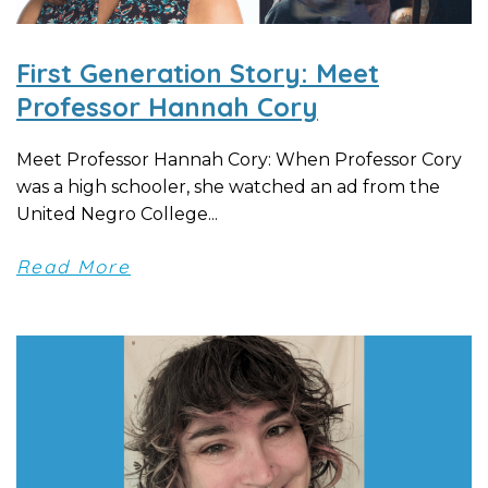
First Generation Story: Meet
Professor Hannah Cory
Meet Professor Hannah Cory: When Professor Cory
was a high schooler, she watched an ad from the
United Negro College...
Read More