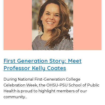
First Generation Story: Meet
Professor Kelly Coates
During National First-Generation College
Celebration Week, the OHSU-PSU School of Public
Health is proud to highlight members of our
community...