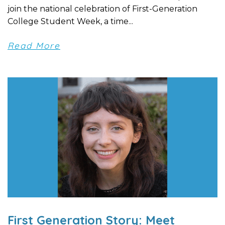
join the national celebration of First-Generation
College Student Week, a time...
Read More
First Generation Story: Meet