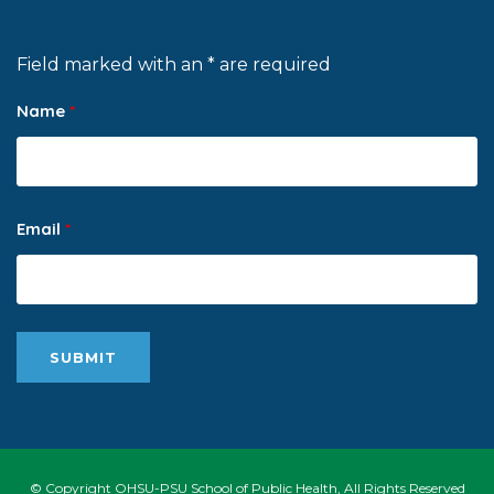
Field marked with an * are required
Name
*
Email
*
© Copyright OHSU-PSU School of Public Health, All Rights Reserved