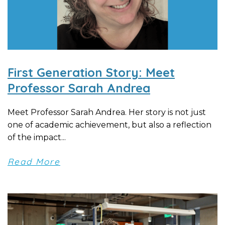
First Generation Story: Meet
Professor Sarah Andrea
Meet Professor Sarah Andrea. Her story is not just
one of academic achievement, but also a reflection
of the impact...
Read More