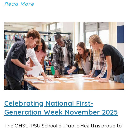
Read More
Celebrating National First-
Generation Week November 2025
The OHSU-PSU School of Public Health is proud to