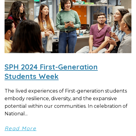
SPH 2024 First-Generation
Students Week
The lived experiences of First-generation students
embody resilience, diversity, and the expansive
potential within our communities. In celebration of
National...
Read More