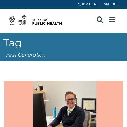
QUICK LINKS
SPH HUB
Open
Menu
Tag
First Generation