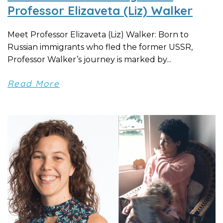
Professor Elizaveta (Liz) Walker
Meet Professor Elizaveta (Liz) Walker: Born to
Russian immigrants who fled the former USSR,
Professor Walker’s journey is marked by...
Read More