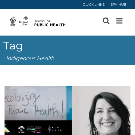
QUICK LINKS
SPH HUB
Open
Menu
Tag
Indigenous Health