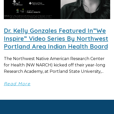
Dr. Kelly Gonzales Featured In”We
Inspire” Video Series By Northwest
Portland Area Indian Health Board
The Northwest Native American Research Center
for Health (NW NARCH) kicked off their year-long
Research Academy, at Portland State University,...
Read More