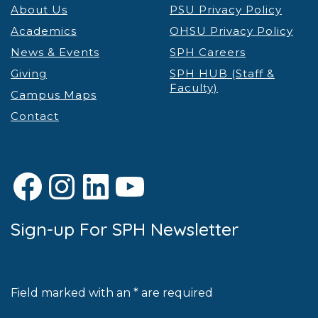
About Us
PSU Privacy Policy
Academics
OHSU Privacy Policy
News & Events
SPH Careers
Giving
SPH HUB (Staff &
Faculty)
Campus Maps
Contact
Facebook
Instagram
LinkedIn
YouTube
Sign-up For SPH Newsletter
Field marked with an * are required