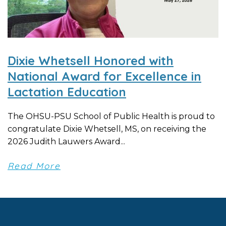
Dixie Whetsell Honored with
National Award for Excellence in
Lactation Education
The OHSU-PSU School of Public Health is proud to
congratulate Dixie Whetsell, MS, on receiving the
2026 Judith Lauwers Award...
Read More