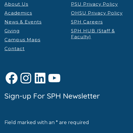
About Us
PSU Privacy Policy
Academics
OHSU Privacy Policy
News & Events
SPH Careers
Giving
SPH HUB (Staff &
Faculty)
Campus Maps
Contact
Facebook
Instagram
LinkedIn
YouTube
Sign-up For SPH Newsletter
Field marked with an * are required