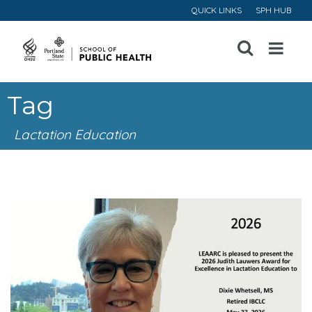
QUICK LINKS
SPH HUB
Open
Menu
Tag
Lactation Education