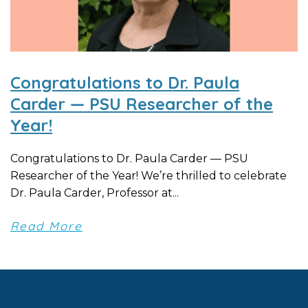
Congratulations to Dr. Paula
Carder — PSU Researcher of the
Year!
Congratulations to Dr. Paula Carder — PSU
Researcher of the Year! We’re thrilled to celebrate
Dr. Paula Carder, Professor at...
Read More