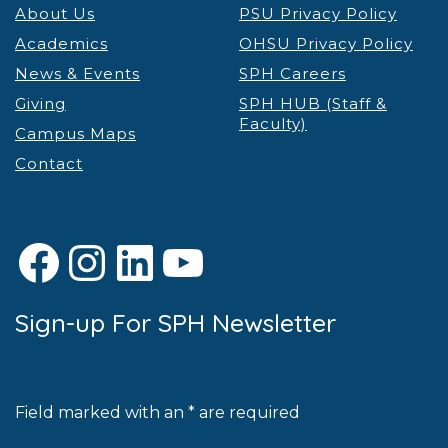
About Us
PSU Privacy Policy
Academics
OHSU Privacy Policy
News & Events
SPH Careers
Giving
SPH HUB (Staff &
Faculty)
Campus Maps
Contact
Facebook
Instagram
LinkedIn
YouTube
Sign-up For SPH Newsletter
Field marked with an * are required