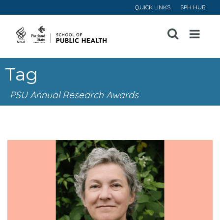
QUICK LINKS
SPH HUB
Open
Menu
Tag
PSU Annual Research Awards