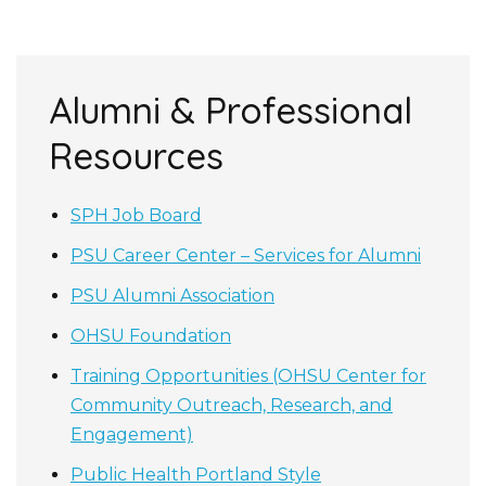
Alumni & Professional
Resources
SPH Job Board
PSU Career Center – Services for Alumni
PSU Alumni Association
OHSU Foundation
Training Opportunities (OHSU Center for
Community Outreach, Research, and
Engagement)
Public Health Portland Style