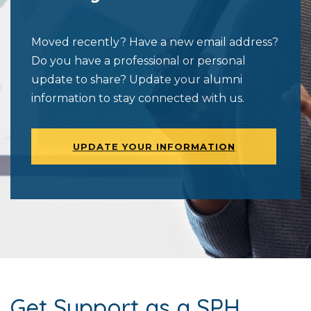
Moved recently? Have a new email address?
Do you have a professional or personal
update to share? Update your alumni
information to stay connected with us.
UPDATE YOUR INFORMATION
Get Support as a SPH