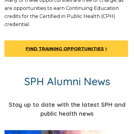
Many of these opportunities are free of charge, as
are opportunities to earn Continuing Education
credits for the Certified in Public Health (CPH)
credential.
FIND TRAINING OPPORTUNITIES
SPH Alumni News
Stay up to date with the latest SPH and
public health news