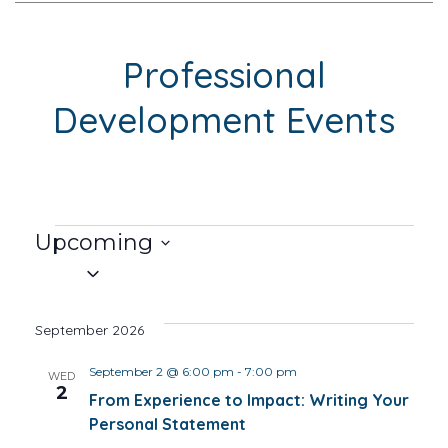
Professional
Development Events
Events
Upcoming
Select
date.
September 2026
September 2 @ 6:00 pm
-
7:00 pm
WED
2
From Experience to Impact: Writing Your
Personal Statement