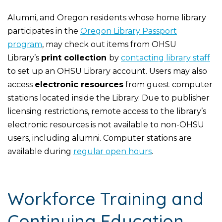
Alumni, and Oregon residents whose home library
participates in the
Oregon Library Passport
program
, may check out items from OHSU
Library’s
print collection
by
contacting library staff
to set up an OHSU Library account. Users may also
access
electronic resources
from guest computer
stations located inside the Library. Due to publisher
licensing restrictions, remote access to the library’s
electronic resources is not available to non-OHSU
users, including alumni. Computer stations are
available during
regular open hours
.
Workforce Training and
Continuing Education