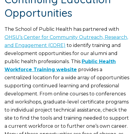
Opportunities
The School of Public Health has partnered with
OHSU’s Center for Community Outreach, Research,
and Engagement (CORE)
to identify training and
development opportunities for our alumni and
public health professionals. This
Public Health
Workforce Training
website
provides a
centralized location for a wide array of opportunities
supporting continued learning and professional
development. From online courses to conferences
and workshops, graduate-level certificate programs
to individual project technical assistance, check the
site to find the tools and training needed to support
a current workforce or to further one’s own career.