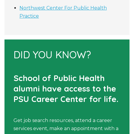
Northwest Center For Public Health
Practice
DID YOU KNOW?
School of Public Health
alumni have access to the
PSU Career Center for life.
Get job search resources, attend a career
services event, make an appointment with a