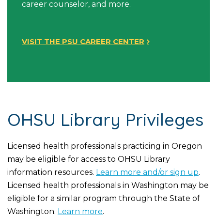
career counselor, and more.
VISIT THE PSU CAREER CENTER
OHSU Library Privileges
Licensed health professionals practicing in Oregon
may be eligible for access to OHSU Library
information resources.
Learn more and/or sign up
.
Licensed health professionals in Washington may be
eligible for a similar program through the State of
Washington.
Learn more
.