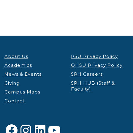
About Us
PSU Privacy Policy
Academics
OHSU Privacy Policy
News & Events
SPH Careers
Giving
SPH HUB (Staff &
Faculty)
Campus Maps
Contact
Facebook
Instagram
LinkedIn
YouTube