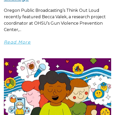
Oregon Public Broadcasting’s Think Out Loud
recently featured Becca Valek, a research project
coordinator at OHSU’s Gun Violence Prevention
Center,...
Read More