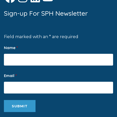
Sign-up For SPH Newsletter
Field marked with an * are required
Name
*
Email
*