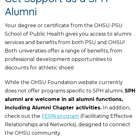
Alumni
Your degree or certificate from the OHSU-PSU
School of Public Health gives you access to alumni
services and benefits from both PSU and OHSU!
Both universities offer a range of benefits, from
professional development opportunities to
discounts for athletic shoes!
While the OHSU Foundation website currently
does not offer programs specific to SPH alumni,
SPH
alumni are welcome in all alumni functions,
including Alumni Chapter activities.
In addition,
check out the
FERN program
(Facilitating Effective
Relationships and Networks), designed to connect
the OHSU community.