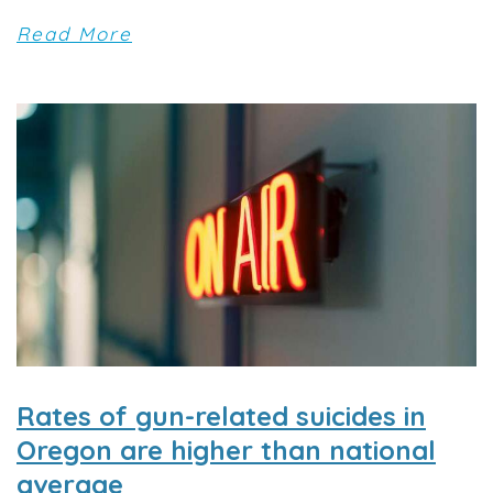
Read More
Rates of gun-related suicides in
Oregon are higher than national
average