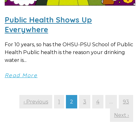
Public Health Shows Up
Everywhere
For 10 years, so has the OHSU-PSU School of Public
Health Public health is the reason your drinking
water is...
Read More
‹ Previous
1
2
3
4
…
93
Next ›