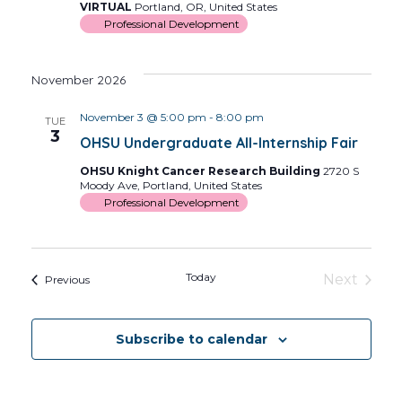
VIRTUAL
Portland, OR, United States
Professional Development
November 2026
November 3 @ 5:00 pm
-
8:00 pm
TUE
3
OHSU Undergraduate All-Internship Fair
OHSU Knight Cancer Research Building
2720 S
Moody Ave, Portland, United States
Professional Development
Today
Next
Events
Previous
Events
Subscribe to calendar