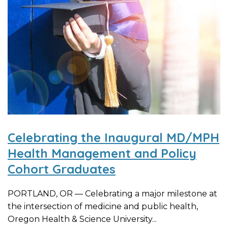
Celebrating the Inaugural MD/MPH
Health Management and Policy
Cohort Graduates
PORTLAND, OR — Celebrating a major milestone at
the intersection of medicine and public health,
Oregon Health & Science University...