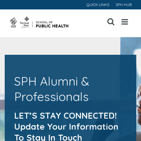
QUICK LINKS
SPH HUB
Open
Menu
SPH Alumni &
Professionals
LET’S STAY CONNECTED!
Update Your Information
To Stay In Touch