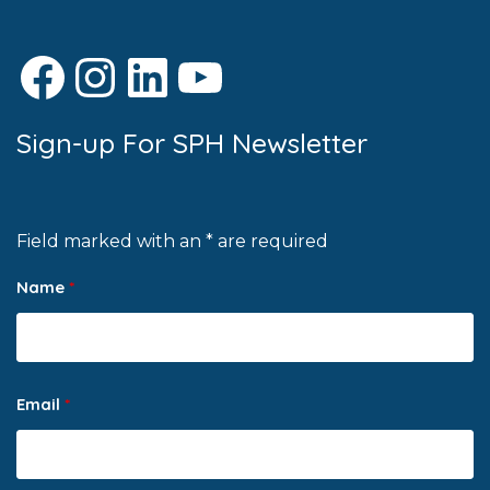
Facebook
Instagram
LinkedIn
YouTube
Sign-up For SPH Newsletter
Field marked with an * are required
Name
*
Email
*