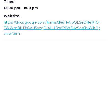
Time:
12:00 pm - 1:00 pm
Website:
https://docs.google.com/forms/d/e/1FAIpQLSeDRePTOr
TWWmBIHJrGVUSvzgDIALHDxxC9WFuVSos6hIW1tQ/
viewform