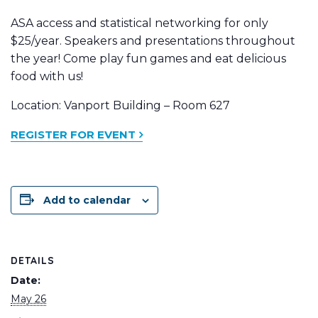
ASA access and statistical networking for only
$25/year. Speakers and presentations throughout
the year! Come play fun games and eat delicious
food with us!
Location: Vanport Building – Room 627
REGISTER FOR EVENT
Add to calendar
DETAILS
Date:
May 26