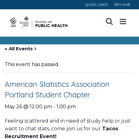
QUICK LINKS
SPH HUB
Open
Menu
« All Events
This event has passed.
American Statistics Association
Portland Student Chapter
May 26 @ 12:00 pm
-
1:00 pm
Feeling scattered and in need of study help or just
want to chat stats, come join us for our
Tacos
Recruitment Event!