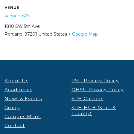
VENUE
Vanport 627
1810 SW 5th Ave
Portland
,
97201
United States
+ Google Map
About Us
PSU Privacy Policy
Academics
OHSU Privacy Policy
News & Events
SPH Careers
Giving
SPH HUB (Staff &
Faculty)
Campus Maps
Contact