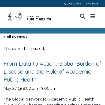
QUICK LINKS
SPH HUB
Open
Menu
« All Events
This event has passed.
From Data to Action: Global Burden of
Disease and the Role of Academic
Public Health
May 27 @ 8:00 am
-
9:00 am
The Global Network for Academic Public Health