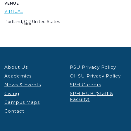
VENUE
VIRTUAL
Portland
,
OR
United States
About Us
PSU Privacy Policy
Academics
OHSU Privacy Policy
News & Events
SPH Careers
Giving
SPH HUB (Staff &
Faculty)
Campus Maps
Contact