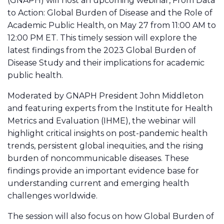
(GNAPH) will host an upcoming webinar, From Data
to Action: Global Burden of Disease and the Role of
Academic Public Health, on May 27 from 11:00 AM to
12:00 PM ET. This timely session will explore the
latest findings from the 2023 Global Burden of
Disease Study and their implications for academic
public health.
Moderated by GNAPH President John Middleton
and featuring experts from the Institute for Health
Metrics and Evaluation (IHME), the webinar will
highlight critical insights on post-pandemic health
trends, persistent global inequities, and the rising
burden of noncommunicable diseases. These
findings provide an important evidence base for
understanding current and emerging health
challenges worldwide.
The session will also focus on how Global Burden of