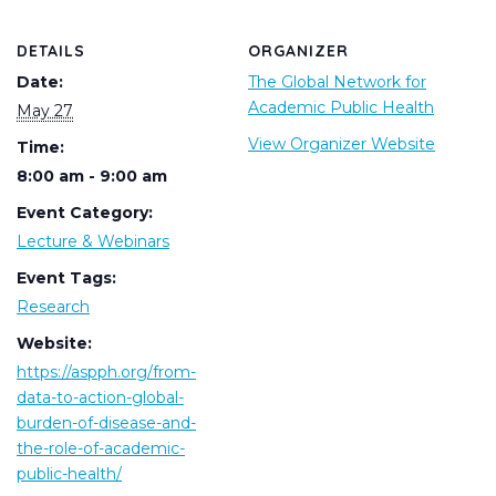
DETAILS
ORGANIZER
Date:
The Global Network for
Academic Public Health
May 27
View Organizer Website
Time:
8:00 am - 9:00 am
Event Category:
Lecture & Webinars
Event Tags:
Research
Website:
https://aspph.org/from-
data-to-action-global-
burden-of-disease-and-
the-role-of-academic-
public-health/