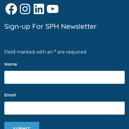
Facebook
Instagram
LinkedIn
YouTube
Sign-up For SPH Newsletter
Field marked with an * are required
Name
*
Email
*