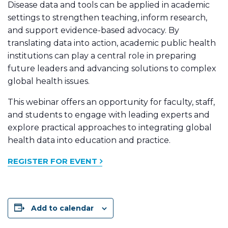
Disease data and tools can be applied in academic
settings to strengthen teaching, inform research,
and support evidence-based advocacy. By
translating data into action, academic public health
institutions can play a central role in preparing
future leaders and advancing solutions to complex
global health issues.
This webinar offers an opportunity for faculty, staff,
and students to engage with leading experts and
explore practical approaches to integrating global
health data into education and practice.
REGISTER FOR EVENT
Add to calendar